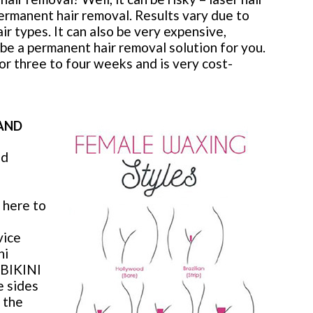
ermanent hair removal. Results vary due to
r types. It can also be very expensive,
o be a permanent hair removal solution for you.
r three to four weeks and is very cost-
 AND
nd
 here to
vice
ni
. BIKINI
e sides
s the