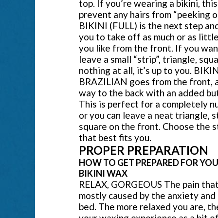
top. If you’re wearing a bikini, this
prevent any hairs from “peeking o
BIKINI (FULL) is the next step an
you to take off as much or as little
you like from the front. If you wan
leave a small “strip”, triangle, squa
nothing at all, it’s up to you. BIKI
BRAZILIAN goes from the front, a
way to the back with an added but
This is perfect for a completely n
or you can leave a neat triangle, st
square on the front. Choose the s
that best fits you.
PROPER PREPARATION
HOW TO GET PREPARED FOR YOU
BIKINI WAX
RELAX, GORGEOUS The pain that 
mostly caused by the anxiety and 
bed. The more relaxed you are, the
your waxing experience as a bit o