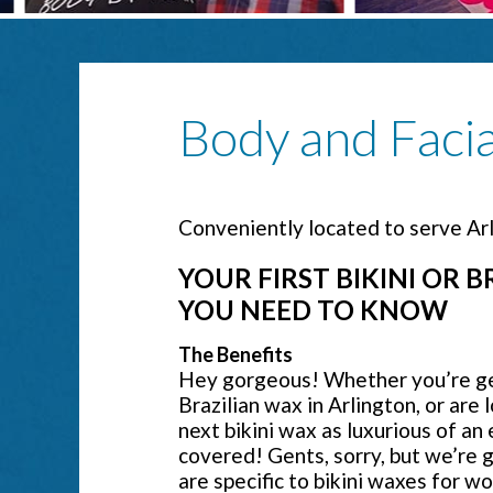
Body and Faci
Conveniently located to serve Ar
YOUR FIRST BIKINI OR 
YOU NEED TO KNOW
The Benefits
Hey gorgeous! Whether you’re gett
Brazilian wax in Arlington, or are 
next bikini wax as luxurious of an
covered! Gents, sorry, but we’re g
are specific to bikini waxes for wo