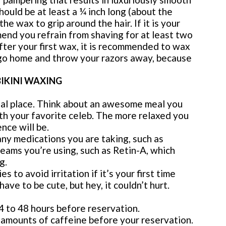
uld be at least a ¼ inch long (about the
 the wax to grip around the hair. If it is your
end you refrain from shaving for at least two
ter your first wax, it is recommended to wax
go home and throw your razors away, because
BIKINI WAXING
ial place. Think about an awesome meal you
th your favorite celeb. The more relaxed you
nce will be.
any medications you are taking, such as
creams you’re using, such as Retin-A, which
g.
to avoid irritation if it’s your first time
have to be cute, but hey, it couldn’t hurt.
4 to 48 hours before reservation.
 amounts of caffeine before your reservation.