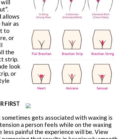
 will
ut”.
d allows
 hair as
t to
re, or
NI
ll the
t strip.
ude look
rip, or
tyle
R FIRST
sometimes gets associated with waxing is
tension a person feels while on the waxing
 less painful the experience will be. View
f pampering that results in luxuriously smooth