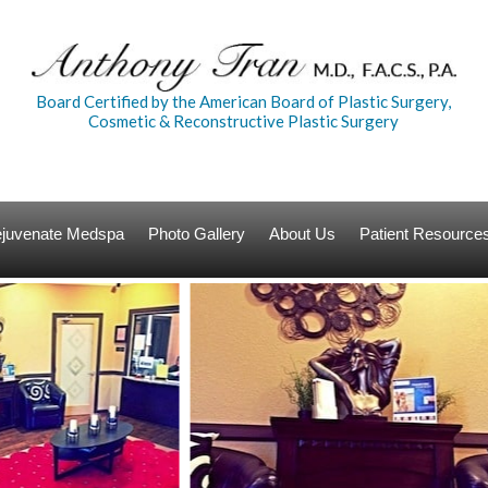
Board Certified by the American Board of Plastic Surgery,
Cosmetic & Reconstructive Plastic Surgery
Rejuvenate Medspa
Photo Gallery
About Us
Patient Resource