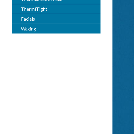
ThermiTight
Facials
Waxing