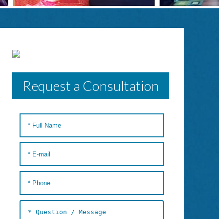
Request a Consultation