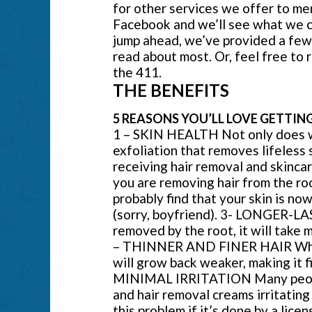
for other services we offer to me
Facebook and we’ll see what we can
jump ahead, we’ve provided a few 
read about most. Or, feel free to 
the 411.
THE BENEFITS
5 REASONS YOU’LL LOVE GETTIN
1 – SKIN HEALTH Not only does wax
exfoliation that removes lifeless 
receiving hair removal and skinc
you are removing hair from the roo
probably find that your skin is no
(sorry, boyfriend). 3- LONGER-LA
removed by the root, it will take 
– THINNER AND FINER HAIR When 
will grow back weaker, making it fi
MINIMAL IRRITATION Many people 
and hair removal creams irritatin
this problem if it’s done by a l