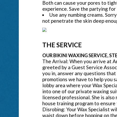
Both can cause your pores to tigh
experience. Save the partying for
Use any numbing creams. Sorry 
not penetrate the skin deep enoug
THE SERVICE
OUR BIKINI WAXING SERVICE, STE
The Arrival: When you arrive at A
greeted by a Guest Service Assoc
you in, answer any questions that
promotions we have to help you sav
lobby area where your Wax Special
into one of our private waxing suit
licensed professional. She is also
house training program to ensure 
Disrobing: Your Wax Specialist wi
waist down before hopping on the