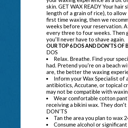
skin. GET WAX READY Your hair sho
length of a grain of rice), to allow
first time waxing, then we recomm
weeks before your reservation. Af
every three to four weeks. Then 
you’ll never have to shave again.
OUR TOP 6 DOS AND DON’TS OF 
DOS
Relax. Breathe. Find your spec
had. Pretend you’re on a beach wi
are, the better the waxing experie
Inform your Wax Specialist of 
antibiotics, Accutane, or topical 
may not be compatible with waxin
Wear comfortable cotton panties 
receiving a bikini wax. They don’t 
DON’TS
Tan the area you plan to wax 2
Consume alcohol or significant