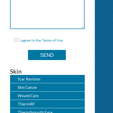
I agree to the
Terms of Use
Skin
Scar Revision
Skin Cancer
Wound Care
ThermiRF
ThermiSmooth Face