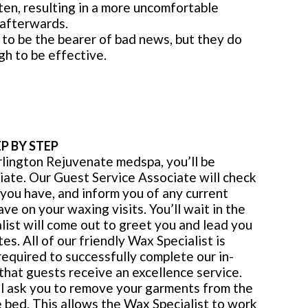
ten, resulting in a more uncomfortable
 afterwards.
to be the bearer of bad news, but they do
h to be effective.
P BY STEP
rlington Rejuvenate medspa, you’ll be
iate. Our Guest Service Associate will check
 you have, and inform you of any current
e on your waxing visits. You’ll wait in the
ist will come out to greet you and lead you
es. All of our friendly Wax Specialist is
 required to successfully complete our in-
that guests receive an excellence service.
ll ask you to remove your garments from the
 bed. This allows the Wax Specialist to work