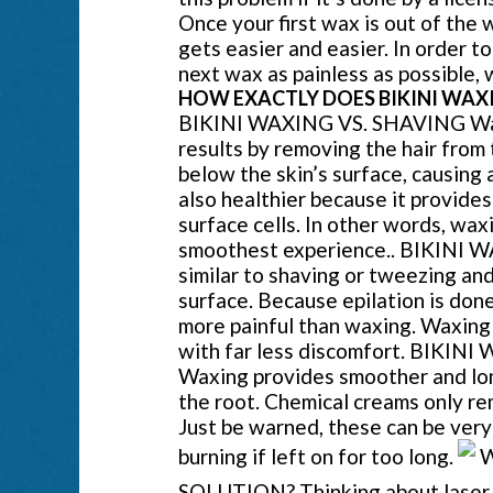
Once your first wax is out of the w
gets easier and easier. In order t
next wax as painless as possible
HOW EXACTLY DOES BIKINI WAXI
BIKINI WAXING VS. SHAVING Waxi
results by removing the hair from 
below the skin’s surface, causing 
also healthier because it provides
surface cells. In other words, wax
smoothest experience.. BIKINI W
similar to shaving or tweezing and
surface. Because epilation is done
more painful than waxing. Waxing
with far less discomfort. BIK
Waxing provides smoother and lon
the root. Chemical creams only rem
Just be warned, these can be very 
burning if left on for too long.
W
SOLUTION? Thinking about laser hai