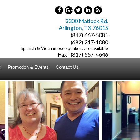
3300 Matlock Rd.
Arlington
,
TX
76015
(817) 467-5081
(682) 217-1080
Spanish & Vietnamese speakers are available
Fax - (817) 557-4646
s
Promotion & Events
Contact Us