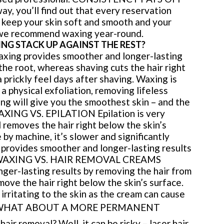
ay, you’ll find out that every reservation
o keep your skin soft and smooth and your
, we recommend waxing year-round.
NG STACK UP AGAINST THE REST?
ng provides smoother and longer-lasting
the root, whereas shaving cuts the hair right
a prickly feel days after shaving. Waxing is
 a physical exfoliation, removing lifeless
ing will give you the smoothest skin – and the
AXING VS. EPILATION Epilation is very
 removes the hair right below the skin’s
 by machine, it’s slower and significantly
 provides smoother and longer-lasting results
INI WAXING VS. HAIR REMOVAL CREAMS
ger-lasting results by removing the hair from
ove the hair right below the skin’s surface.
irritating to the skin as the cream can cause
HAT ABOUT A MORE PERMANENT
r removal? Well, it can be risky – laser hair