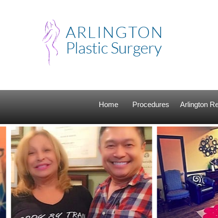
Home
Procedures
Arlington 