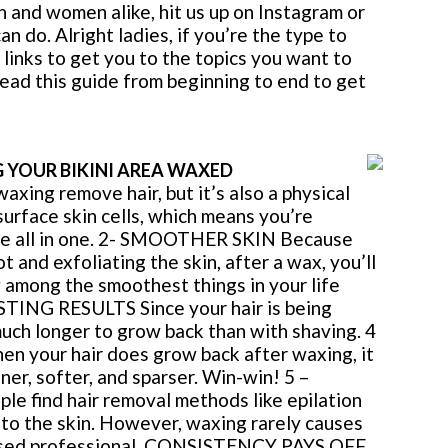
n and women alike, hit us up on Instagram or
 do. Alright ladies, if you’re the type to
links to get you to the topics you want to
read this guide from beginning to end to get
G YOUR BIKINI AREA WAXED
ing remove hair, but it’s also a physical
surface skin cells, which means you’re
are all in one. 2- SMOOTHER SKIN Because
t and exfoliating the skin, after a wax, you’ll
w among the smoothest things in your life
STING RESULTS Since your hair is being
much longer to grow back than with shaving. 4
your hair does grow back after waxing, it
ner, softer, and sparser. Win-win! 5 –
find hair removal methods like epilation
g to the skin. However, waxing rarely causes
icensed professional. CONSISTENCY PAYS OFF