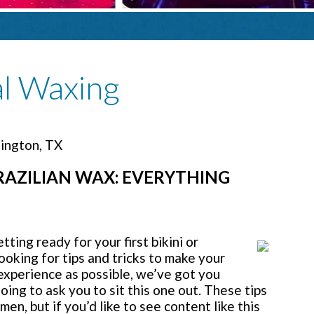
al Waxing
lington, TX
BRAZILIAN WAX: EVERYTHING
ing ready for your first bikini or
looking for tips and tricks to make your
 experience as possible, we’ve got you
oing to ask you to sit this one out. These tips
men, but if you’d like to see content like this