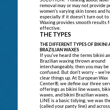
removal may or may not provide p
women’s varying skin tones and hai
especially if it doesn’t turn out t
Waxing provides smooth results fo
effective.
THE TYPES
THE DIFFERENT TYPES OF BIKINI
BRAZILIAN WAXES
If you’ve heard the terms bikini a
Brazilian waxing thrown around
interchangeably, then you may be
confused. But don’t worry – we’re
clear things up. At European Wax
Center®, we define our three ser
offerings as bikini line waxes, biki
waxes, and bikini Brazilian waxes
LINE is a basic tidying; we wax th
(called your panty line) and acros