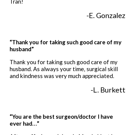
Tran!
-E. Gonzalez
“Thank you for taking such good care of my
husband”
Thank you for taking such good care of my
husband. As always your time, surgical skill
and kindness was very much appreciated.
-L. Burkett
“You are the best surgeon/doctor I have
ever had…”