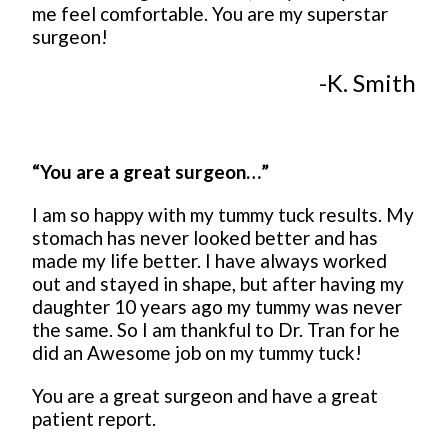
me feel comfortable. You are my superstar
surgeon!
-K. Smith
“You are a great surgeon…”
I am so happy with my tummy tuck results. My
stomach has never looked better and has
made my life better. I have always worked
out and stayed in shape, but after having my
daughter 10 years ago my tummy was never
the same. So I am thankful to Dr. Tran for he
did an Awesome job on my tummy tuck!
You are a great surgeon and have a great
patient report.