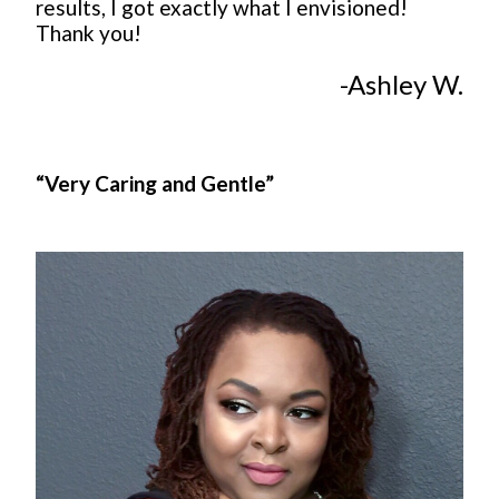
results, I got exactly what I envisioned!
Thank you!
-Ashley W.
“Very Caring and Gentle”