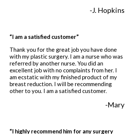
-J. Hopkins
“I am a satisfied customer”
Thank you for the great job you have done
with my plastic surgery. I am a nurse who was
referred by another nurse. You did an
excellent job with no complaints from her. I
am ecstatic with my finished product of my
breast reduction. I will be recommending
other to you. I am a satisfied customer.
-Mary
“I highly recommend him for any surgery