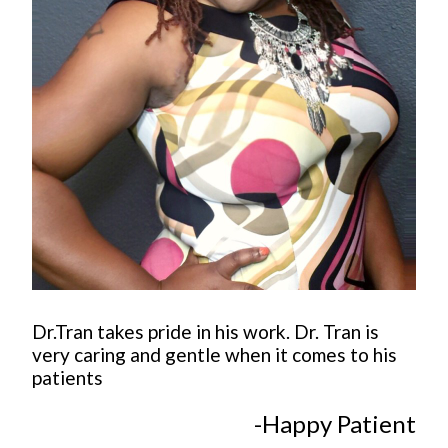
Dr.Tran takes pride in his work. Dr. Tran is
very caring and gentle when it comes to his
patients
-Happy Patient