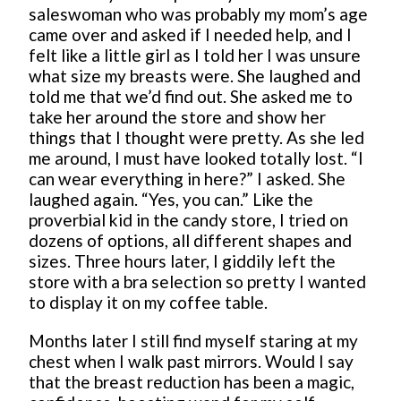
saleswoman who was probably my mom’s age
came over and asked if I needed help, and I
felt like a little girl as I told her I was unsure
what size my breasts were. She laughed and
told me that we’d find out. She asked me to
take her around the store and show her
things that I thought were pretty. As she led
me around, I must have looked totally lost. “I
can wear everything in here?” I asked. She
laughed again. “Yes, you can.” Like the
proverbial kid in the candy store, I tried on
dozens of options, all different shapes and
sizes. Three hours later, I giddily left the
store with a bra selection so pretty I wanted
to display it on my coffee table.
Months later I still find myself staring at my
chest when I walk past mirrors. Would I say
that the breast reduction has been a magic,