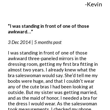
-Kevin
“I was standing in front of one of those
awkward…”
3 Dec 2014 | 5 months post
I was standing in front of one of those
awkward three-paneled mirrors in the
dressing room, getting my first bra fitting in
almost two years. I already knew what the
bra saleswoman would say. She’d tell me my
boobs were huge, and that I couldn’t wear
any of the cute bras I had been looking at
outside. But my sister was getting married,
and as the maid of honor, I needed a bra for
the dress I would wear. As the saleswoman
took measurements, I checked my phone,