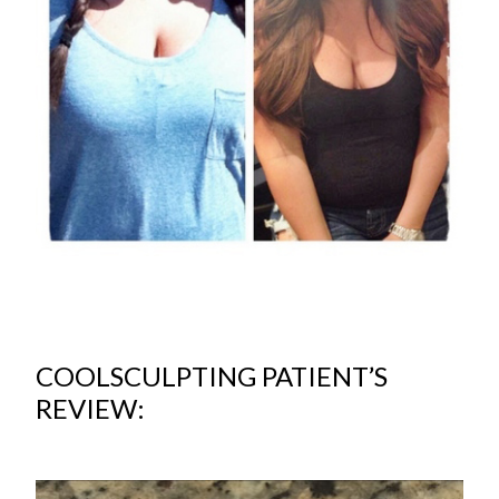
COOLSCULPTING PATIENT’S
REVIEW: