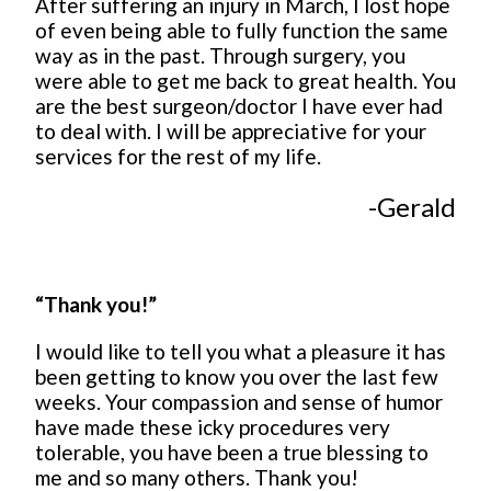
After suffering an injury in March, I lost hope
of even being able to fully function the same
way as in the past. Through surgery, you
were able to get me back to great health. You
are the best surgeon/doctor I have ever had
to deal with. I will be appreciative for your
services for the rest of my life.
-Gerald
“Thank you!”
I would like to tell you what a pleasure it has
been getting to know you over the last few
weeks. Your compassion and sense of humor
have made these icky procedures very
tolerable, you have been a true blessing to
me and so many others. Thank you!