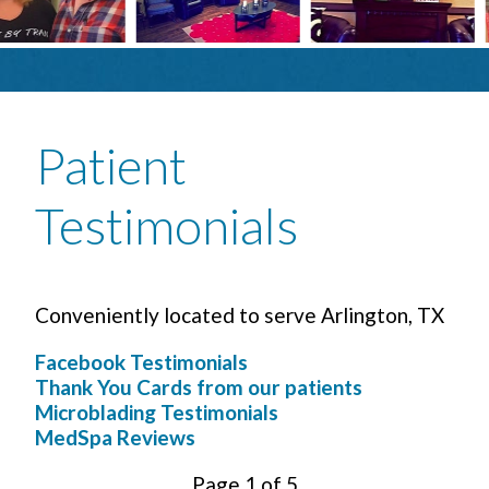
Patient
Testimonials
Conveniently located to serve Arlington, TX
Facebook Testimonials
Thank You Cards from our patients
Microblading Testimonials
MedSpa Reviews
Page 1 of 5