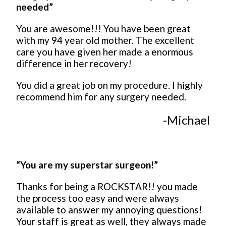
needed”
You are awesome!!! You have been great
with my 94 year old mother. The excellent
care you have given her made a enormous
difference in her recovery!
You did a great job on my procedure. I highly
recommend him for any surgery needed.
-Michael
“You are my superstar surgeon!”
Thanks for being a ROCKSTAR!! you made
the process too easy and were always
available to answer my annoying questions!
Your staff is great as well, they always made