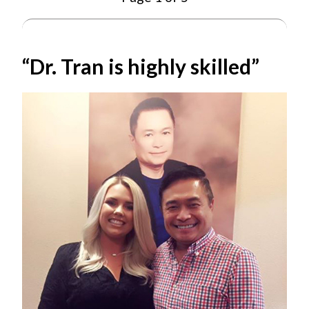
“Dr. Tran is highly skilled”