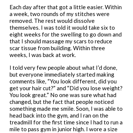
Each day after that got a little easier. Within
a week, two rounds of my stitches were
removed. The rest would dissolve
themselves. I was told it would take six to
eight weeks for the swelling to go down and
that I should massage my scars to reduce
scar tissue from building. Within three
weeks, I was back at work.
I told very few people about what I’d done,
but everyone immediately started making
comments like, “You look different, did you
get your hair cut?” and “Did you lose weight?
You look great.” No one was sure what had
changed, but the fact that people noticed
something made me smile. Soon, I was able to
head back into the gym, and I ran on the
treadmill for the first time since I had to run a
mile to pass gym in junior high. I wore a size