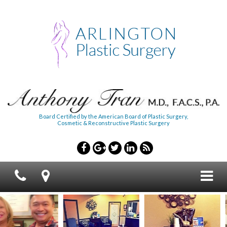
Board Certified by the American Board of Plastic Surgery,
Cosmetic & Reconstructive Plastic Surgery