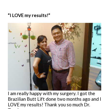
“I LOVE my results!”
I am really happy with my surgery. I got the
Brazilian Butt Lift done two months ago and I
LOVE my results! Thank you so much Dr.