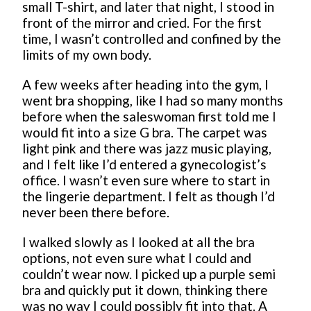
small T-shirt, and later that night, I stood in
front of the mirror and cried. For the first
time, I wasn’t controlled and confined by the
limits of my own body.
A few weeks after heading into the gym, I
went bra shopping, like I had so many months
before when the saleswoman first told me I
would fit into a size G bra. The carpet was
light pink and there was jazz music playing,
and I felt like I’d entered a gynecologist’s
office. I wasn’t even sure where to start in
the lingerie department. I felt as though I’d
never been there before.
I walked slowly as I looked at all the bra
options, not even sure what I could and
couldn’t wear now. I picked up a purple semi
bra and quickly put it down, thinking there
was no way I could possibly fit into that. A