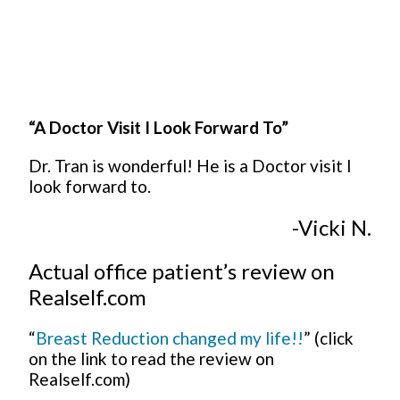
“A Doctor Visit I Look Forward To”
Dr. Tran is wonderful! He is a Doctor visit I
look forward to.
-Vicki N.
Actual office patient’s review on
Realself.com
“
Breast Reduction changed my life!!
” (click
on the link to read the review on
Realself.com)