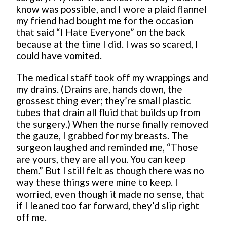
know was possible, and I wore a plaid flannel
my friend had bought me for the occasion
that said “I Hate Everyone” on the back
because at the time I did. I was so scared, I
could have vomited.
The medical staff took off my wrappings and
my drains. (Drains are, hands down, the
grossest thing ever; they’re small plastic
tubes that drain all fluid that builds up from
the surgery.) When the nurse finally removed
the gauze, I grabbed for my breasts. The
surgeon laughed and reminded me, “Those
are yours, they are all you. You can keep
them.” But I still felt as though there was no
way these things were mine to keep. I
worried, even though it made no sense, that
if I leaned too far forward, they’d slip right
off me.