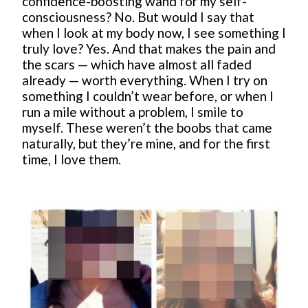
confidence-boosting wand for my self-
consciousness? No. But would I say that
when I look at my body now, I see something I
truly love? Yes. And that makes the pain and
the scars — which have almost all faded
already — worth everything. When I try on
something I couldn’t wear before, or when I
run a mile without a problem, I smile to
myself. These weren’t the boobs that came
naturally, but they’re mine, and for the first
time, I love them.