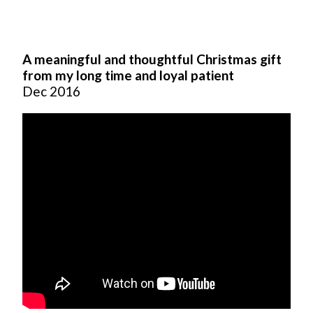
A meaningful and thoughtful Christmas gift
from my long time and loyal patient
Dec 2016