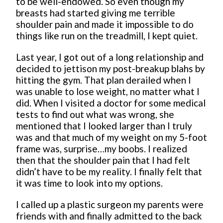
to be well-endowed. So even though my
breasts had started giving me terrible
shoulder pain and made it impossible to do
things like run on the treadmill, I kept quiet.
Last year, I got out of a long relationship and
decided to jettison my post-breakup blahs by
hitting the gym. That plan derailed when I
was unable to lose weight, no matter what I
did. When I visited a doctor for some medical
tests to find out what was wrong, she
mentioned that I looked larger than I truly
was and that much of my weight on my 5-foot
frame was, surprise…my boobs. I realized
then that the shoulder pain that I had felt
didn’t have to be my reality. I finally felt that
it was time to look into my options.
I called up a plastic surgeon my parents were
friends with and finally admitted to the back