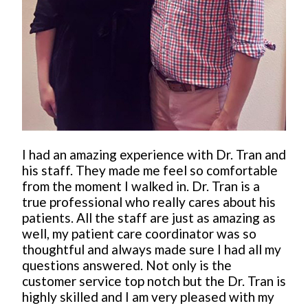
I had an amazing experience with Dr. Tran and
his staff. They made me feel so comfortable
from the moment I walked in. Dr. Tran is a
true professional who really cares about his
patients. All the staff are just as amazing as
well, my patient care coordinator was so
thoughtful and always made sure I had all my
questions answered. Not only is the
customer service top notch but the Dr. Tran is
highly skilled and I am very pleased with my