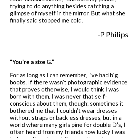
trying to do anything besides catching a
glimpse of myself in the mirror. But what she
finally said stopped me cold.
-P Philips
“You’re a size G.”
For as long as I can remember, I’ve had big
boobs. If there wasn’t photographic evidence
that proves otherwise, I would think I was
born with them. I was never that self-
conscious about them, though; sometimes it
bothered me that I couldn’t wear dresses
without straps or backless dresses, but in a
world where many girls pine for double D’s, I
often heard from my friends how lucky I was