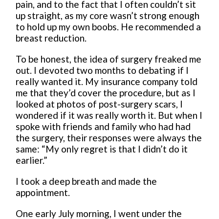
pain, and to the fact that I often couldn’t sit
up straight, as my core wasn’t strong enough
to hold up my own boobs. He recommended a
breast reduction.
To be honest, the idea of surgery freaked me
out. I devoted two months to debating if I
really wanted it. My insurance company told
me that they’d cover the procedure, but as I
looked at photos of post-surgery scars, I
wondered if it was really worth it. But when I
spoke with friends and family who had had
the surgery, their responses were always the
same: “My only regret is that I didn’t do it
earlier.”
I took a deep breath and made the
appointment.
One early July morning, I went under the