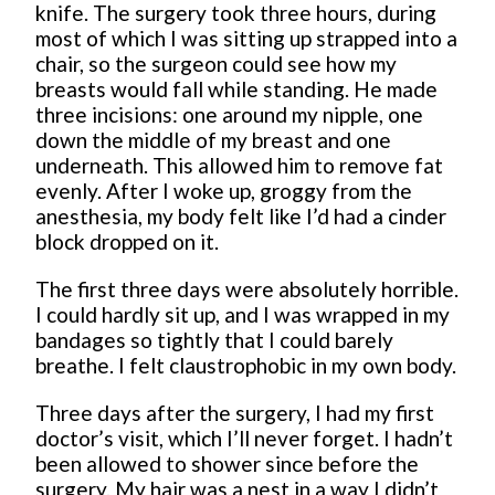
knife. The surgery took three hours, during
most of which I was sitting up strapped into a
chair, so the surgeon could see how my
breasts would fall while standing. He made
three incisions: one around my nipple, one
down the middle of my breast and one
underneath. This allowed him to remove fat
evenly. After I woke up, groggy from the
anesthesia, my body felt like I’d had a cinder
block dropped on it.
The first three days were absolutely horrible.
I could hardly sit up, and I was wrapped in my
bandages so tightly that I could barely
breathe. I felt claustrophobic in my own body.
Three days after the surgery, I had my first
doctor’s visit, which I’ll never forget. I hadn’t
been allowed to shower since before the
surgery. My hair was a nest in a way I didn’t