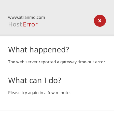
www.atranmd.com
Host
Error
What happened?
The web server reported a gateway time-out error.
What can I do?
Please try again in a few minutes.