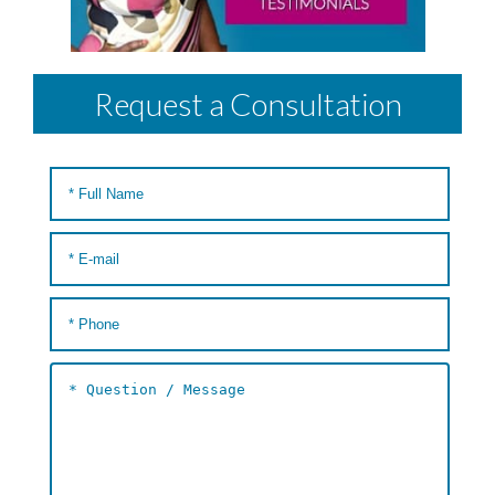
Request a Consultation