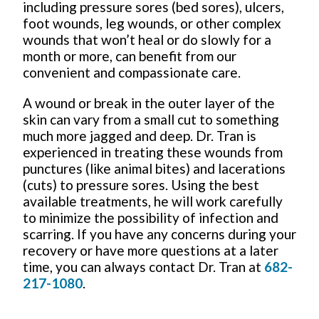
including pressure sores (bed sores), ulcers,
foot wounds, leg wounds, or other complex
wounds that won’t heal or do slowly for a
month or more, can benefit from our
convenient and compassionate care.
A wound or break in the outer layer of the
skin can vary from a small cut to something
much more jagged and deep. Dr. Tran is
experienced in treating these wounds from
punctures (like animal bites) and lacerations
(cuts) to pressure sores. Using the best
available treatments, he will work carefully
to minimize the possibility of infection and
scarring. If you have any concerns during your
recovery or have more questions at a later
time, you can always contact Dr. Tran at
682-
217-1080
.