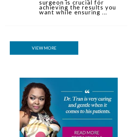
surgeon is crucial for
achieving the results you
want while ensuring ...
VIEW MORE