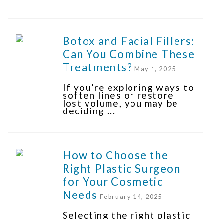
Botox and Facial Fillers:
Can You Combine These
Treatments?
May 1, 2025
If you’re exploring ways to
soften lines or restore
lost volume, you may be
deciding ...
How to Choose the
Right Plastic Surgeon
for Your Cosmetic
Needs
February 14, 2025
Selecting the right plastic