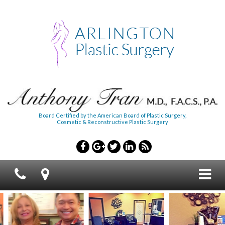
Board Certified by the American Board of Plastic Surgery,
Cosmetic & Reconstructive Plastic Surgery