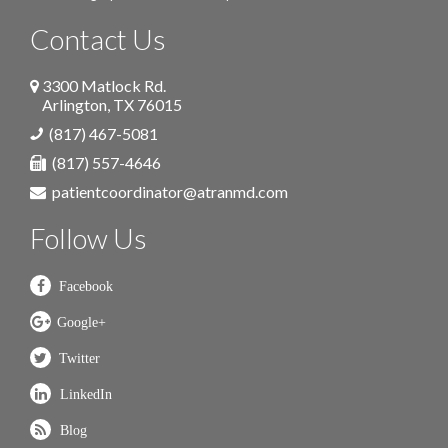
Contact Us
3300 Matlock Rd.
Arlington
,
TX
76015
(817) 467-5081
(817) 557-4646
patientcoordinator@atranmd.com
Follow Us