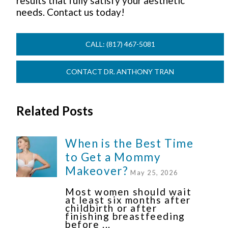
results that fully satisfy your aesthetic
needs. Contact us today!
CALL: (817) 467-5081
CONTACT DR. ANTHONY TRAN
Related Posts
When is the Best Time
to Get a Mommy
Makeover?
May 25, 2026
Most women should wait
at least six months after
childbirth or after
finishing breastfeeding
before ...