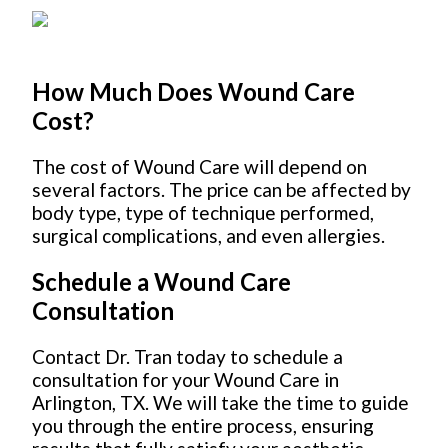
How Much Does Wound Care
Cost?
The cost of Wound Care will depend on
several factors. The price can be affected by
body type, type of technique performed,
surgical complications, and even allergies.
Schedule a Wound Care
Consultation
Contact Dr. Tran today to schedule a
consultation for your Wound Care in
Arlington, TX. We will take the time to guide
you through the entire process, ensuring