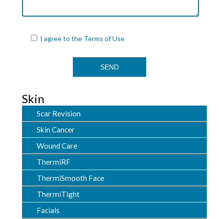
I agree to the
Terms of Use
Skin
Scar Revision
Skin Cancer
Wound Care
ThermiRF
ThermiSmooth Face
ThermiTight
Facials