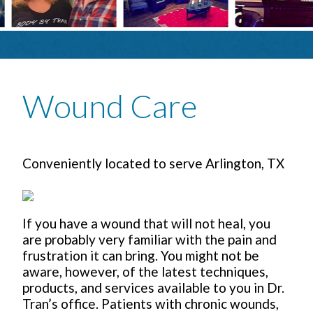
Wound Care
Conveniently located to serve Arlington, TX
If you have a wound that will not heal, you
are probably very familiar with the pain and
frustration it can bring. You might not be
aware, however, of the latest techniques,
products, and services available to you in Dr.
Tran’s office. Patients with chronic wounds,