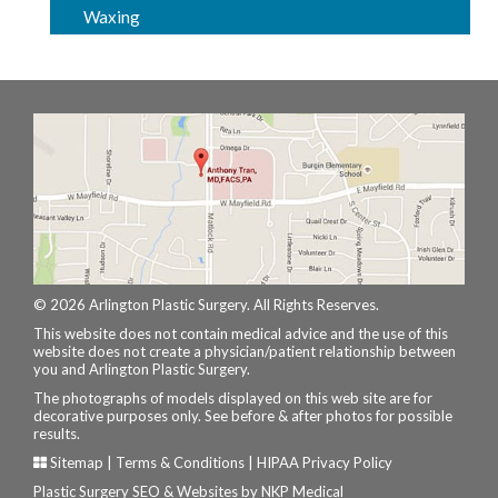
Waxing
© 2026 Arlington Plastic Surgery. All Rights Reserves.
This website does not contain medical advice and the use of this
website does not create a physician/patient relationship between
you and Arlington Plastic Surgery.
The photographs of models displayed on this web site are for
decorative purposes only. See before & after photos for possible
results.
Sitemap
|
Terms & Conditions
|
HIPAA Privacy Policy
Plastic Surgery SEO & Websites by
NKP Medical