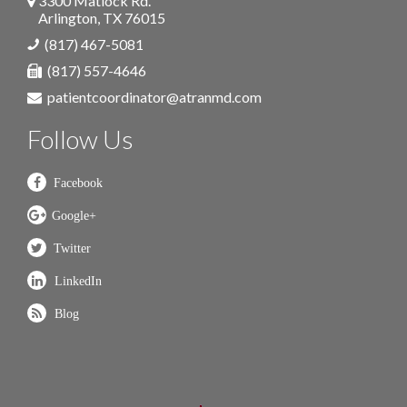
3300 Matlock Rd.
Arlington
,
TX
76015
(817) 467-5081
(817) 557-4646
patientcoordinator@atranmd.com
Follow Us