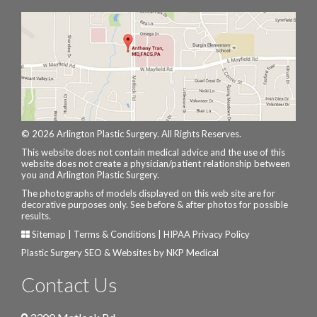
© 2026 Arlington Plastic Surgery. All Rights Reserves.
This website does not contain medical advice and the use of this
website does not create a physician/patient relationship between
you and Arlington Plastic Surgery.
The photographs of models displayed on this web site are for
decorative purposes only. See before & after photos for possible
results.
Sitemap
|
Terms & Conditions
|
HIPAA Privacy Policy
Plastic Surgery SEO & Websites by
NKP Medical
Contact Us