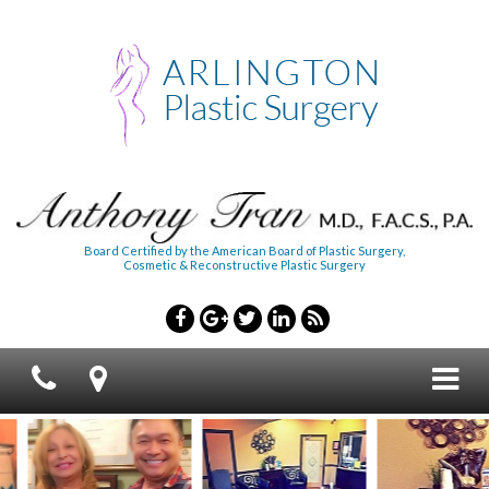
Board Certified by the American Board of Plastic Surgery,
Cosmetic & Reconstructive Plastic Surgery