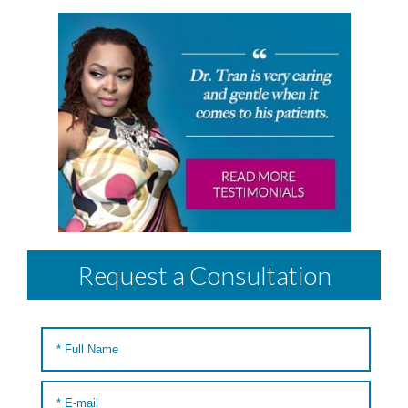
Request a Consultation