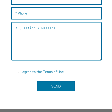
I agree to the
Terms of Use