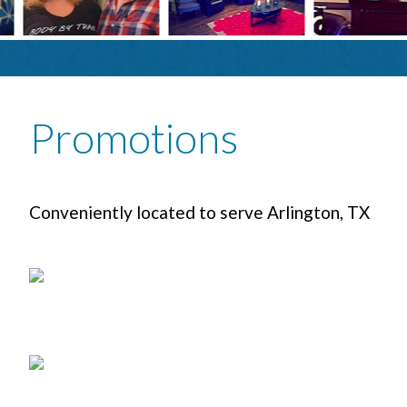
Promotions
Conveniently located to serve Arlington, TX