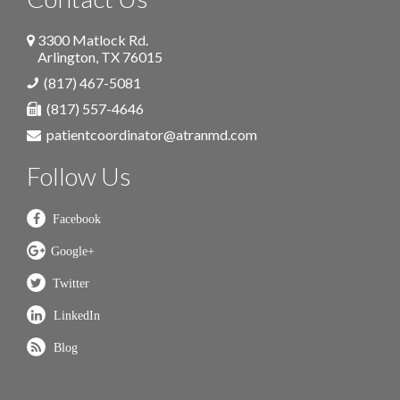
3300 Matlock Rd.
Arlington
,
TX
76015
(817) 467-5081
(817) 557-4646
patientcoordinator@atranmd.com
Follow Us