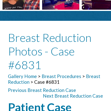
Breast Reduction
Photos - Case
#6831
Gallery Home
>
Breast Procedures
>
Breast
Reduction
> Case #6831
Previous Breast Reduction Case
Next Breast Reduction Case
Patient Case