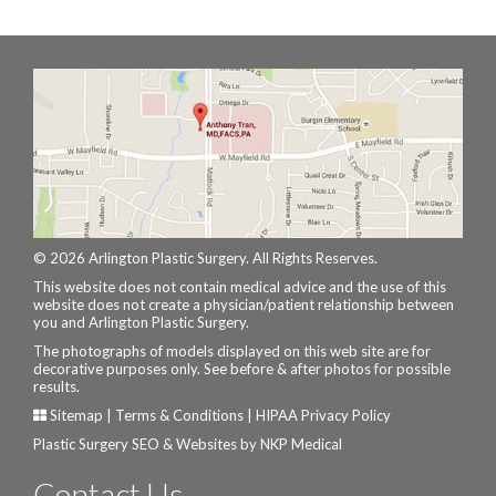
© 2026 Arlington Plastic Surgery. All Rights Reserves.
This website does not contain medical advice and the use of this
website does not create a physician/patient relationship between
you and Arlington Plastic Surgery.
The photographs of models displayed on this web site are for
decorative purposes only. See before & after photos for possible
results.
Sitemap
|
Terms & Conditions
|
HIPAA Privacy Policy
Plastic Surgery SEO & Websites by
NKP Medical
Contact Us