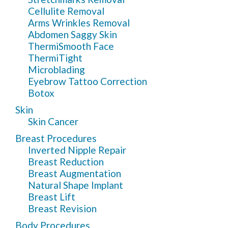
Cellulite Removal
Arms Wrinkles Removal
Abdomen Saggy Skin
ThermiSmooth Face
ThermiTight
Microblading
Eyebrow Tattoo Correction
Botox
Skin
Skin Cancer
Breast Procedures
Inverted Nipple Repair
Breast Reduction
Breast Augmentation
Natural Shape Implant
Breast Lift
Breast Revision
Body Procedures