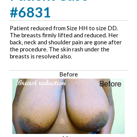
#6831
Patient reduced from Size HH to size DD.
The breasts firmly lifted and reduced. Her
back, neck and shoulder pain are gone after
the procedure. The skin rash under the
breasts is resolved also.
Before