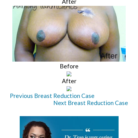
After
Before
After
Previous Breast Reduction Case
Next Breast Reduction Case