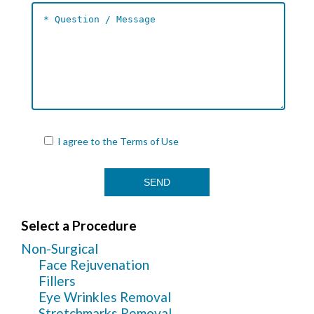
I agree to the
Terms of Use
Select a Procedure
Non-Surgical
Face Rejuvenation
Fillers
Eye Wrinkles Removal
Stretchmarks Removal