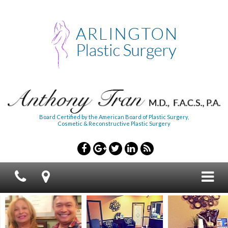
Board Certified by the American Board of Plastic Surgery,
Cosmetic & Reconstructive Plastic Surgery