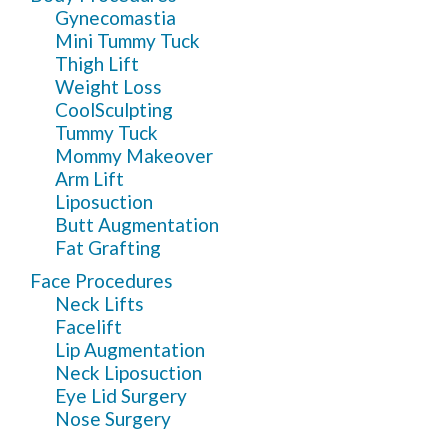
Gynecomastia
Mini Tummy Tuck
Thigh Lift
Weight Loss
CoolSculpting
Tummy Tuck
Mommy Makeover
Arm Lift
Liposuction
Butt Augmentation
Fat Grafting
Face Procedures
Neck Lifts
Facelift
Lip Augmentation
Neck Liposuction
Eye Lid Surgery
Nose Surgery