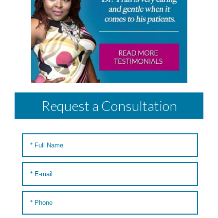
Request a Consultation