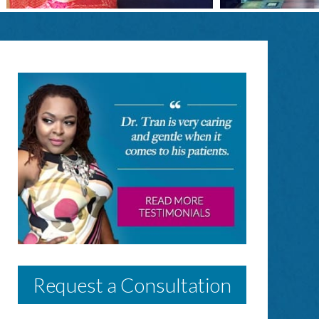
Request a Consultation