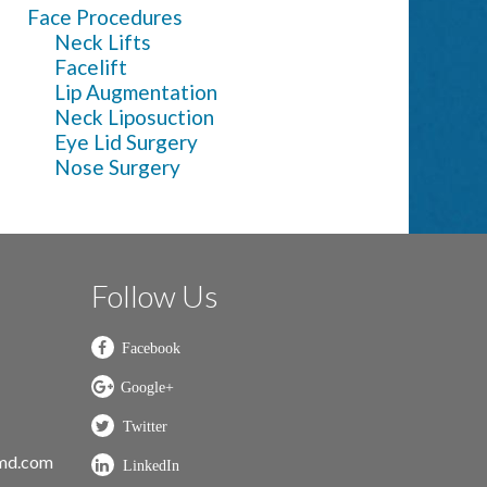
Face Procedures
Neck Lifts
Facelift
Lip Augmentation
Neck Liposuction
Eye Lid Surgery
Nose Surgery
Follow Us
nmd.com