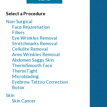
Select a Procedure
Non-Surgical
Face Rejuvenation
Fillers
Eye Wrinkles Removal
Stretchmarks Removal
Cellulite Removal
Arms Wrinkles Removal
Abdomen Saggy Skin
ThermiSmooth Face
ThermiTight
Microblading
Eyebrow Tattoo Correction
Botox
Skin
Skin Cancer