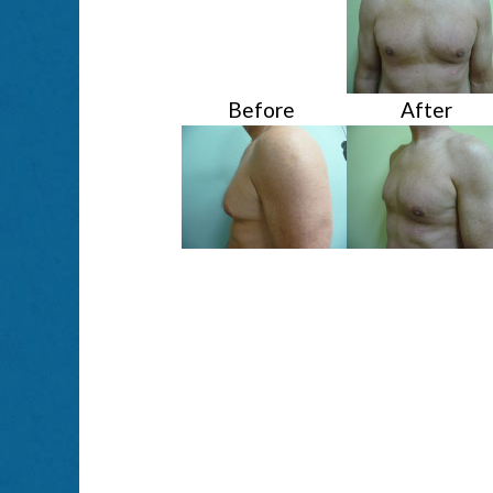
Before
After