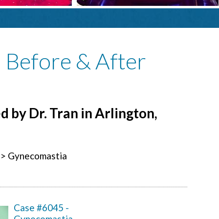
: Before & After
 by Dr. Tran in Arlington,
> Gynecomastia
Case #6045 -
Gynecomastia