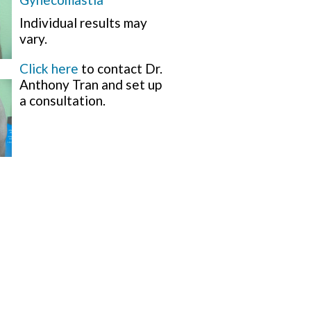
Individual results may
vary.
Click here
to contact Dr.
Anthony Tran and set up
a consultation.