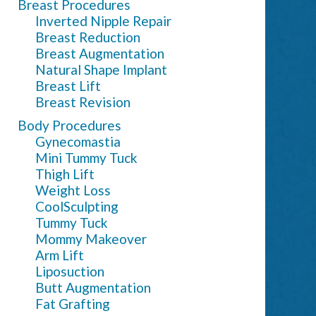
Breast Procedures
Inverted Nipple Repair
Breast Reduction
Breast Augmentation
Natural Shape Implant
Breast Lift
Breast Revision
Body Procedures
Gynecomastia
Mini Tummy Tuck
Thigh Lift
Weight Loss
CoolSculpting
Tummy Tuck
Mommy Makeover
Arm Lift
Liposuction
Butt Augmentation
Fat Grafting