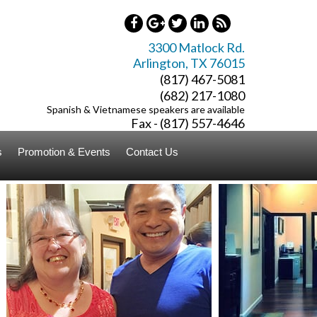
3300 Matlock Rd.
Arlington
,
TX
76015
(817) 467-5081
(682) 217-1080
Spanish & Vietnamese speakers are available
Fax - (817) 557-4646
s
Promotion & Events
Contact Us