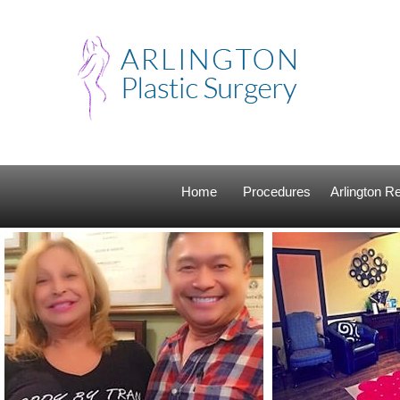
Home
Procedures
Arlington 