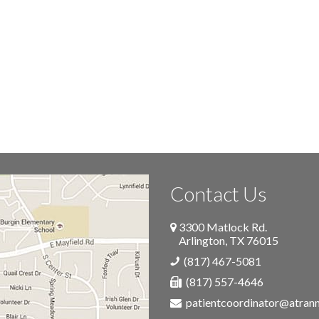
Contact Us
3300 Matlock Rd.
Arlington
,
TX
76015
(817) 467-5081
(817) 557-4646
patientcoordinator@atra