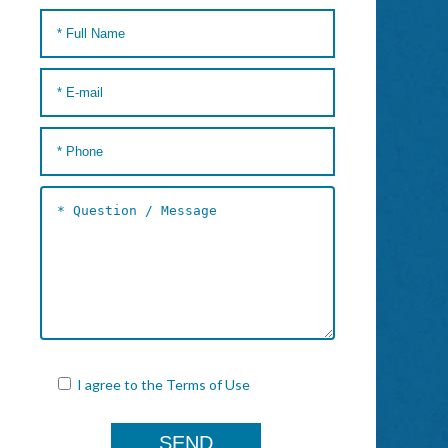
I agree to the
Terms of Use