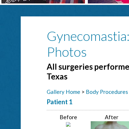
Gynecomastia
Photos
All surgeries performed
Texas
Gallery Home
>
Body Procedures
Patient 1
Before
After