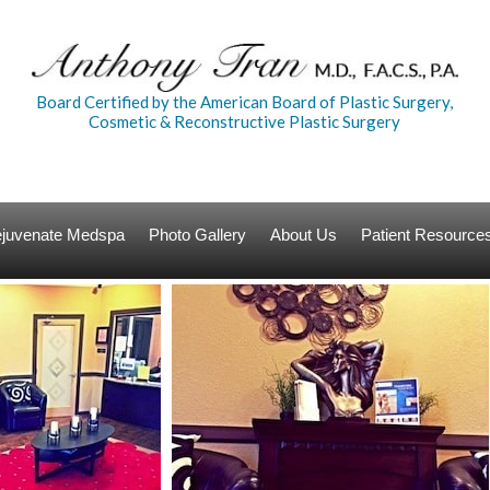
Board Certified by the American Board of Plastic Surgery,
Cosmetic & Reconstructive Plastic Surgery
Rejuvenate Medspa
Photo Gallery
About Us
Patient Resource