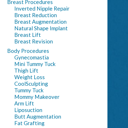
Breast Procedures
Inverted Nipple Repair
Breast Reduction
Breast Augmentation
Natural Shape Implant
Breast Lift
Breast Revision
Body Procedures
Gynecomastia
Mini Tummy Tuck
Thigh Lift
Weight Loss
CoolSculpting
Tummy Tuck
Mommy Makeover
Arm Lift
Liposuction
Butt Augmentation
Fat Grafting