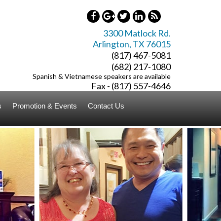
3300 Matlock Rd.
Arlington
,
TX
76015
(817) 467-5081
(682) 217-1080
Spanish & Vietnamese speakers are available
Fax - (817) 557-4646
s
Promotion & Events
Contact Us