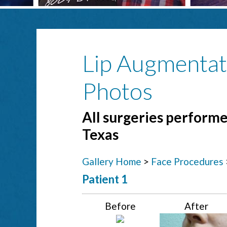
Lip Augmentat
Photos
All surgeries performed
Texas
Gallery Home
>
Face Procedures
Patient 1
Before
After