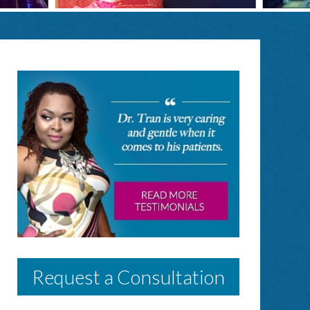
Request a Consultation