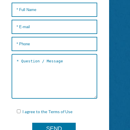
I agree to the
Terms of Use