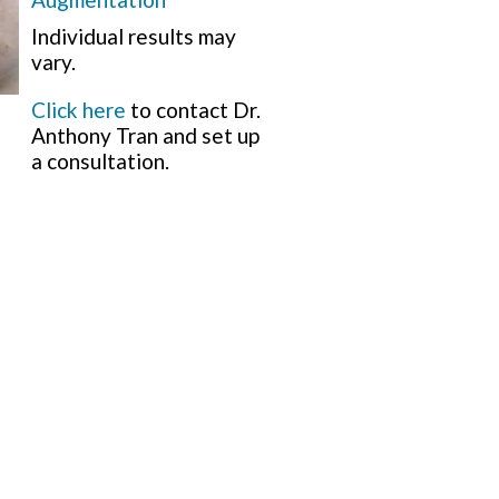
Individual results may
vary.
Click here
to contact Dr.
Anthony Tran and set up
a consultation.