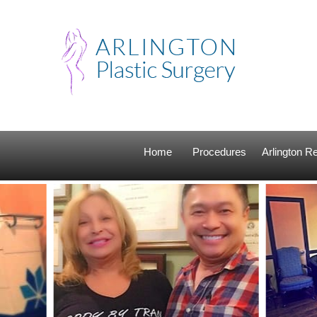
Home
Procedures
Arlington 