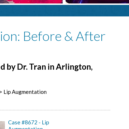
ion
: Before & After
 by Dr. Tran in Arlington,
> Lip Augmentation
Case #8672 - Lip
Augmentation