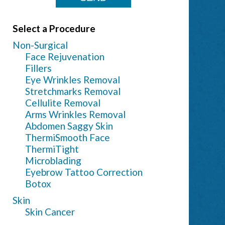
Select a Procedure
Non-Surgical
Face Rejuvenation
Fillers
Eye Wrinkles Removal
Stretchmarks Removal
Cellulite Removal
Arms Wrinkles Removal
Abdomen Saggy Skin
ThermiSmooth Face
ThermiTight
Microblading
Eyebrow Tattoo Correction
Botox
Skin
Skin Cancer