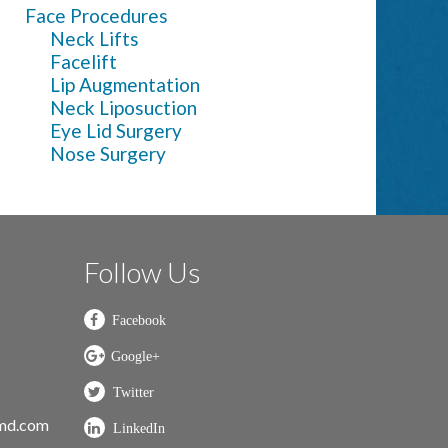
Face Procedures
Neck Lifts
Facelift
Lip Augmentation
Neck Liposuction
Eye Lid Surgery
Nose Surgery
Follow Us
nmd.com