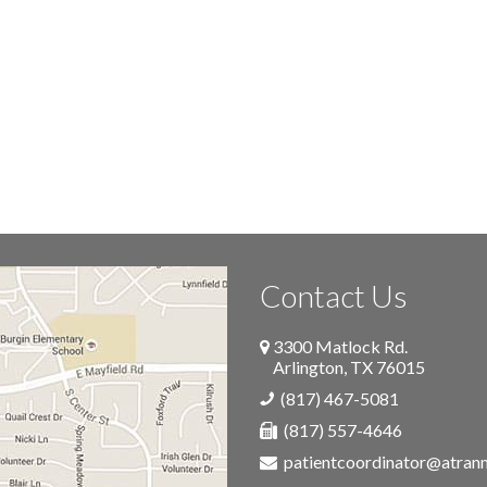
Contact Us
3300 Matlock Rd.
Arlington
,
TX
76015
(817) 467-5081
(817) 557-4646
patientcoordinator@atra