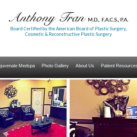
Board Certified by the American Board of Plastic Surgery,
Cosmetic & Reconstructive Plastic Surgery
Rejuvenate Medspa
Photo Gallery
About Us
Patient Resource