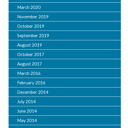
March 2020
November 2019
October 2019
September 2019
August 2019
October 2017
August 2017
March 2016
February 2016
December 2014
July 2014
June 2014
May 2014