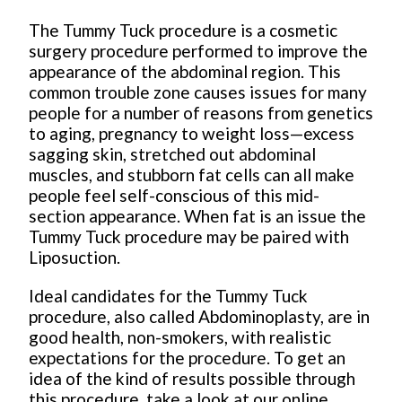
The Tummy Tuck procedure is a cosmetic
surgery procedure performed to improve the
appearance of the abdominal region. This
common trouble zone causes issues for many
people for a number of reasons from genetics
to aging, pregnancy to weight loss—excess
sagging skin, stretched out abdominal
muscles, and stubborn fat cells can all make
people feel self-conscious of this mid-
section appearance. When fat is an issue the
Tummy Tuck procedure may be paired with
Liposuction.
Ideal candidates for the Tummy Tuck
procedure, also called Abdominoplasty, are in
good health, non-smokers, with realistic
expectations for the procedure. To get an
idea of the kind of results possible through
this procedure, take a look at our online