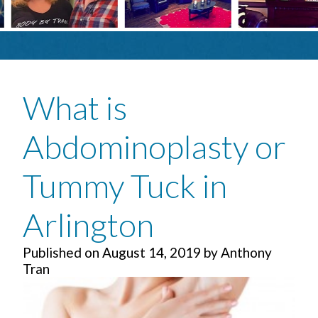
What is
Abdominoplasty or
Tummy Tuck in
Arlington
Published on
August 14, 2019
by
Anthony
Tran