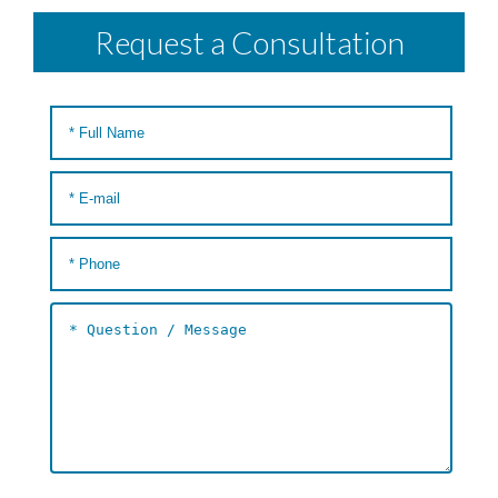
Request a Consultation