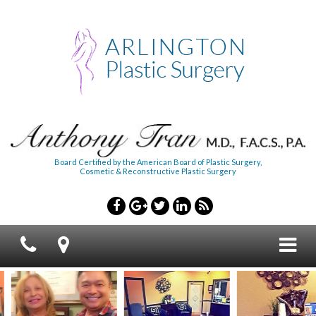
Board Certified by the American Board of Plastic Surgery,
Cosmetic & Reconstructive Plastic Surgery