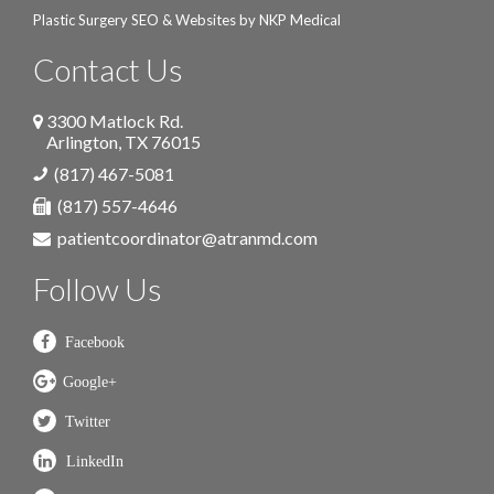
Plastic Surgery SEO & Websites by
NKP Medical
Contact Us
3300 Matlock Rd.
Arlington
,
TX
76015
(817) 467-5081
(817) 557-4646
patientcoordinator@atranmd.com
Follow Us