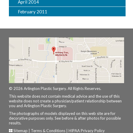
April 2014
February 2011
© 2026 Arlington Plastic Surgery. All Rights Reserves.
This website does not contain medical advice and the use of this
website does not create a physician/patient relationship between
you and Arlington Plastic Surgery.
The photographs of models displayed on this web site are for
decorative purposes only. See before & after photos for possible
results.
Sitemap
|
Terms & Conditions
|
HIPAA Privacy Policy