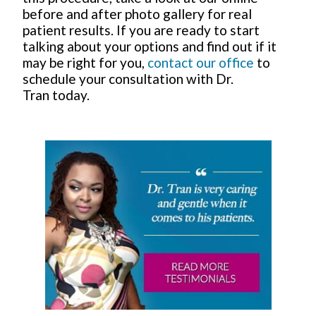
before and after photo gallery for real
patient results. If you are ready to start
talking about your options and find out if it
may be right for you,
contact our office
to
schedule your consultation with Dr.
Tran today.