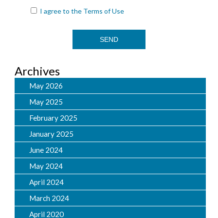
I agree to the
Terms of Use
Archives
May 2026
May 2025
February 2025
January 2025
June 2024
May 2024
April 2024
March 2024
April 2020