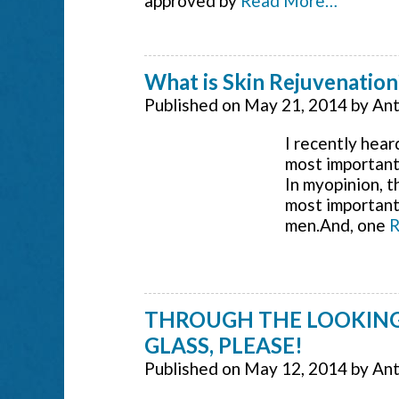
approved by
Read More…
What is Skin Rejuvenation
Published on
May 21, 2014
by
Ant
I recently hea
most important 
In myopinion, t
most important
men.And, one
R
THROUGH THE LOOKING
GLASS, PLEASE!
Published on
May 12, 2014
by
Ant