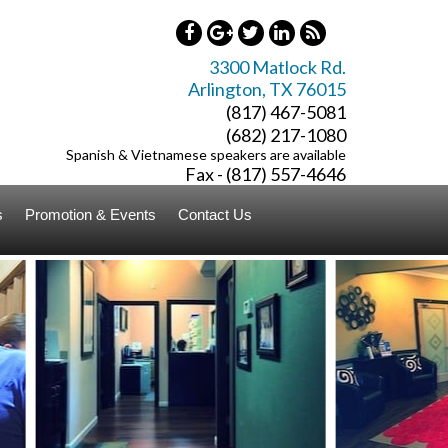
3300 Matlock Rd.
Arlington
,
TX
76015
(817) 467-5081
(682) 217-1080
Spanish & Vietnamese speakers are available
Fax - (817) 557-4646
s
Promotion & Events
Contact Us