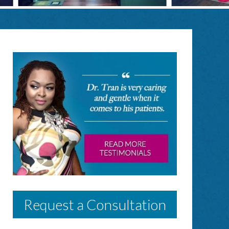
Request a Consultation