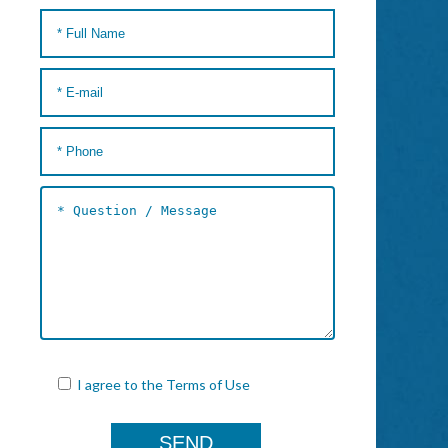
I agree to the
Terms of Use