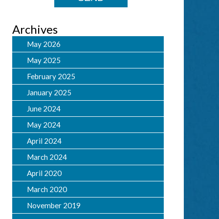
Archives
May 2026
May 2025
February 2025
January 2025
June 2024
May 2024
April 2024
March 2024
April 2020
March 2020
November 2019