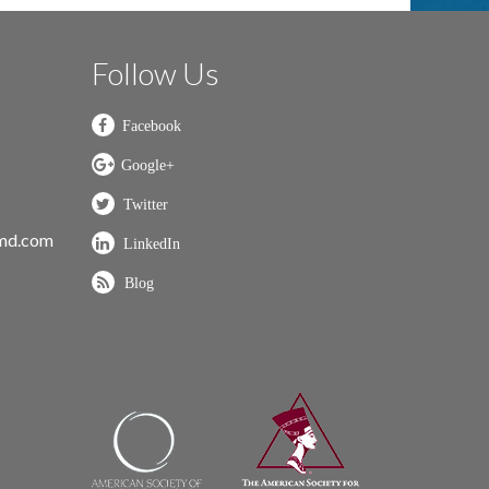
Follow Us
nmd.com