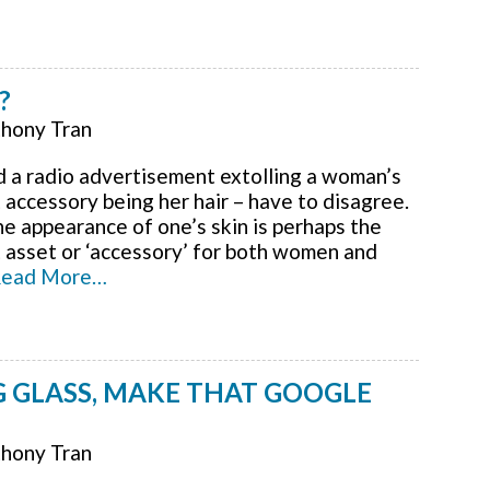
?
hony Tran
rd a radio advertisement extolling a woman’s
accessory being her hair – have to disagree.
he appearance of one’s skin is perhaps the
 asset or ‘accessory’ for both women and
ead More…
 GLASS, MAKE THAT GOOGLE
hony Tran