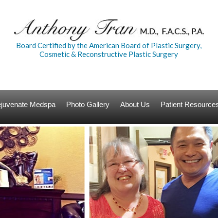
Board Certified by the American Board of Plastic Surgery,
Cosmetic & Reconstructive Plastic Surgery
Rejuvenate Medspa
Photo Gallery
About Us
Patient Resource