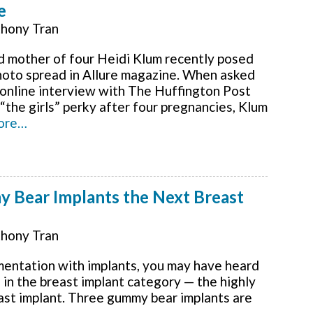
e
hony Tran
 mother of four Heidi Klum recently posed
photo spread in Allure magazine. When asked
n online interview with The Huffington Post
the girls” perky after four pregnancies, Klum
ore…
y Bear Implants the Next Breast
hony Tran
mentation with implants, you may have heard
 in the breast implant category — the highly
ast implant. Three gummy bear implants are