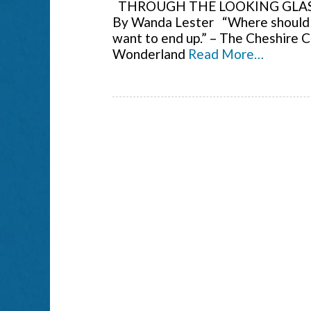
THROUGH THE LOOKING GLASS
By Wanda Lester “Where should I
want to end up.” – The Cheshire Ca
Wonderland
Read More…