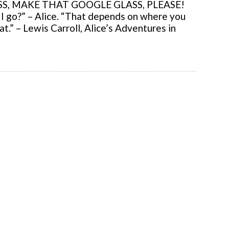
, MAKE THAT GOOGLE GLASS, PLEASE!
 go?” – Alice. “That depends on where you
t.” – Lewis Carroll, Alice’s Adventures in