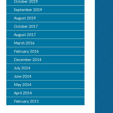
October 2019
September 2019
August 2019
October 2017
August 2017
March 2016
February 2016
December 2014
July 2014
June 2014
May 2014
April 2014
February 2011