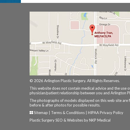
© 2026 Arlington Plastic Surgery. All Rights Reserves.
This website does not contain medical advice and the use of
physician/patient relationship between you and Arlington Pl
The photographs of models displayed on this web site are 
before & after photos for possible results.
Sitemap
|
Terms & Conditions
|
HIPAA Privacy Policy
Plastic Surgery SEO & Websites by
NKP Medical