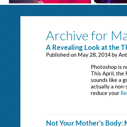
Archive for M
A Revealing Look at the 
Published on
May 28, 2014
by
Ant
Photoshop is no
This April, the
sounds like a g
actually a non-
reduce your
Re
Not Your Mother’s Body: