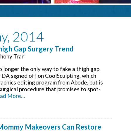
ay, 2014
Thigh Gap Surgery Trend
hony Tran
 longer the only way to fake a thigh gap.
 FDA signed off on CoolSculpting, which
raphics editing program from Abode, but is
surgical procedure that promises to spot-
ad More…
 Mommy Makeovers Can Restore