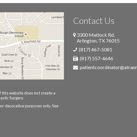
Contact Us
3300 Matlock Rd.
Arlington
,
TX
76015
(817) 467-5081
(817) 557-4646
patientcoordinator@atra
 this website does not create a
astic Surgery.
for decorative purposes only. See