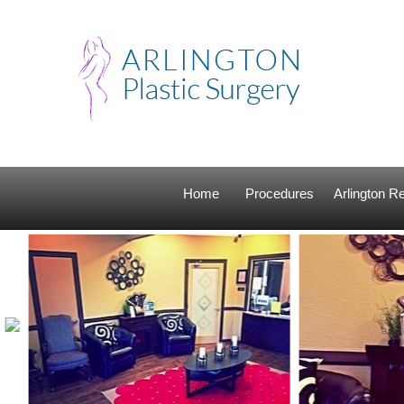
Home
Procedures
Arlington 