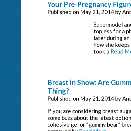
Your Pre-Pregnancy Figur
Published on
May 21, 2014
by
Ant
Supermodel and
topless for a 
later during a
how she keeps “
took a
Read M
Breast in Show: Are Gumm
Thing?
Published on
May 21, 2014
by
Ant
If you are considering breast aug
some buzz about the latest option
cohesive gel or “gummy bear” bre