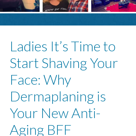
Ladies It’s Time to
Start Shaving Your
Face: Why
Dermaplaning is
Your New Anti-
Aging BFF