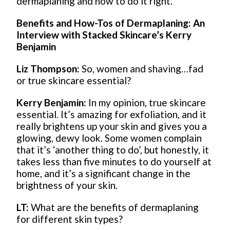
dermaplaning and how to do it right.
Benefits and How-Tos of Dermaplaning: An
Interview with Stacked Skincare’s Kerry
Benjamin
Liz Thompson:
So, women and shaving…fad
or true skincare essential?
Kerry Benjamin:
In my opinion, true skincare
essential. It’s amazing for exfoliation, and it
really brightens up your skin and gives you a
glowing, dewy look. Some women complain
that it’s ‘another thing to do’, but honestly, it
takes less than five minutes to do yourself at
home, and it’s a significant change in the
brightness of your skin.
LT:
What are the benefits of dermaplaning
for different skin types?