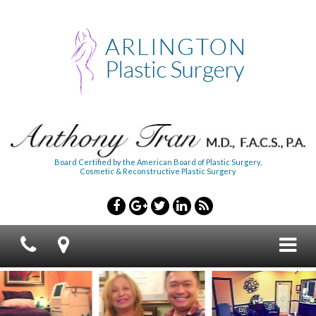
Board Certified by the American Board of Plastic Surgery,
Cosmetic & Reconstructive Plastic Surgery