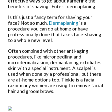
effective ways to go about garnering the
benefits of shaving.. Enter…dermaplaning.
Is this just a fancy term for shaving your
face? Not so much.
Dermaplaning
is a
procedure you can do at home or have
professionally done that takes face-shaving
to a whole new level.
Often combined with other anti-aging
procedures, like microneedling and
microdermabrasion, dermaplaning exfoliates
skin with a special instrument. A scalpel is
used when done by a professional, but there
are at-home options too. Tinkle is a facial
razor many women are using to remove facial
hair and groom brows.