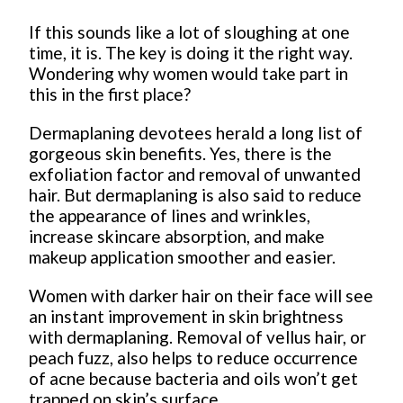
If this sounds like a lot of sloughing at one
time, it is. The key is doing it the right way.
Wondering why women would take part in
this in the first place?
Dermaplaning devotees herald a long list of
gorgeous skin benefits. Yes, there is the
exfoliation factor and removal of unwanted
hair. But dermaplaning is also said to reduce
the appearance of lines and wrinkles,
increase skincare absorption, and make
makeup application smoother and easier.
Women with darker hair on their face will see
an instant improvement in skin brightness
with dermaplaning. Removal of vellus hair, or
peach fuzz, also helps to reduce occurrence
of acne because bacteria and oils won’t get
trapped on skin’s surface.