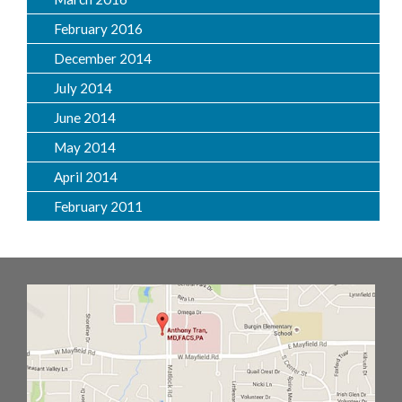
February 2016
December 2014
July 2014
June 2014
May 2014
April 2014
February 2011