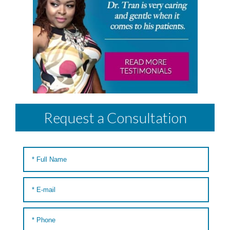
Request a Consultation