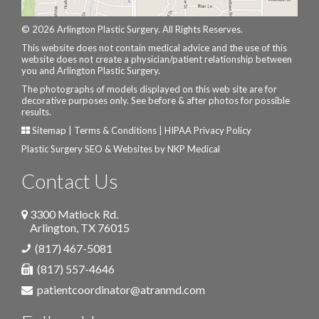
© 2026 Arlington Plastic Surgery. All Rights Reserves.
This website does not contain medical advice and the use of this
website does not create a physician/patient relationship between
you and Arlington Plastic Surgery.
The photographs of models displayed on this web site are for
decorative purposes only. See before & after photos for possible
results.
Sitemap
|
Terms & Conditions
|
HIPAA Privacy Policy
Plastic Surgery SEO & Websites by
NKP Medical
Contact Us
3300 Matlock Rd.
Arlington
,
TX
76015
(817) 467-5081
(817) 557-4646
patientcoordinator@atranmd.com