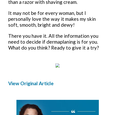
than a razor with shaving cream.
It may not be for every woman, but I
personally love the way it makes my skin
soft, smooth, bright and dewy!
There you have it. All the information you
need to decide if dermaplaning is for you.
What do you think? Ready to give it a try?
View Original Article