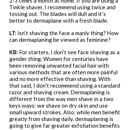
2-3 times a month at home. If you are using a
Tinkle shaver, I recommend using twice and
tossing out. The blades will dull and it’s
better to dermaplane with a fresh blade.
LT:
Isn’t shaving the face a manly thing? How
can dermaplaning be viewed as feminine?
KB:
For starters, I don’t see face shaving as a
gender thing. Women for centuries have
been removing unwanted facial hair with
various methods that are often more painful
and no more effective than shaving. With
that said, I don’t recommend using a standard
razor and shaving cream. Dermaplaning is
different from the way men shave in a two
keys ways: we shave on dry skin and use
small upward strokes. Also, while men benefit
greatly from shaving daily, dermaplaning is
going to give far greater exfoliation benefits