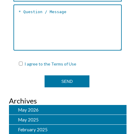
I agree to the
Terms of Use
Archives
May 2026
May 2025
February 2025