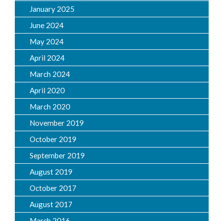
January 2025
June 2024
May 2024
April 2024
March 2024
April 2020
March 2020
November 2019
October 2019
September 2019
August 2019
October 2017
August 2017
March 2016