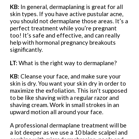
KB:
In general, dermaplaning is great for all
skin types. If you have active pustular acne,
you should not dermaplane those areas. It’s a
perfect treatment while you’re pregnant
too! It’s safe and effective, and can really
help with hormonal pregnancy breakouts
significantly.
LT:
What is the right way to dermaplane?
KB:
Cleanse your face, and make sure your
skin is dry. You want your skin dry in order to
maximize the exfoliation. This isn’t supposed
to be like shaving with a regular razor and
shaving cream. Work in small strokes in an
upward motion all around your face.
A professional dermaplane treatment will be
a lot deeper as we use a 10 blade scalpel and