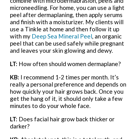
combine with microdermabrasion, peels and
microneedling. For home, you can use a light
peel after dermaplaning, then apply serums
and finish with a moisturizer. My clients will
use a Tinkle at home and then follow it up
with my
Deep Sea Mineral Peel
, an organic
peel that can be used safely while pregnant
and leaves your skin glowing and dewy.
LT:
How often should women dermaplane?
KB:
I recommend 1-2 times per month. It’s
really a personal preference and depends on
how quickly your hair grows back. Once you
get the hang of it, it should only take a few
minutes to do your whole face.
LT:
Does facial hair grow back thicker or
darker?