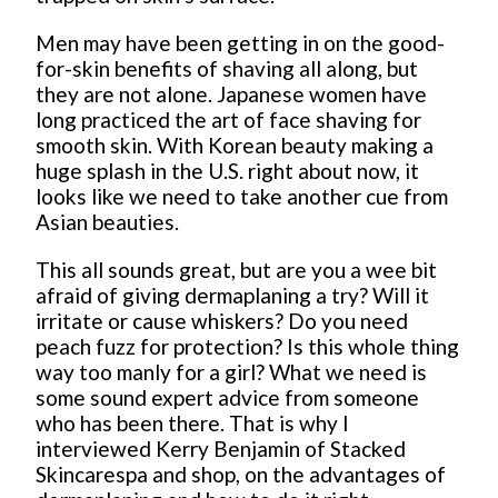
Men may have been getting in on the good-
for-skin benefits of shaving all along, but
they are not alone. Japanese women have
long practiced the art of face shaving for
smooth skin. With Korean beauty making a
huge splash in the U.S. right about now, it
looks like we need to take another cue from
Asian beauties.
This all sounds great, but are you a wee bit
afraid of giving dermaplaning a try? Will it
irritate or cause whiskers? Do you need
peach fuzz for protection? Is this whole thing
way too manly for a girl? What we need is
some sound expert advice from someone
who has been there. That is why I
interviewed Kerry Benjamin of Stacked
Skincarespa and shop, on the advantages of