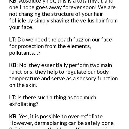
KB:
Absolutely not, this is a total myth, and
one I hope goes away forever soon! We are
not changing the structure of your hair
follicle by simply shaving the vellus hair from
your face.
LT:
Do we need the peach fuzz on our face
for protection from the elements,
pollutants…?
KB:
No, they essentially perform two main
functions: they help to regulate our body
temperature and serve as a sensory function
on the skin.
LT:
Is there such a thing as too much
exfoliating?
KB:
Yes, it is possible to over exfoliate.
However, dermaplaning can be safely done