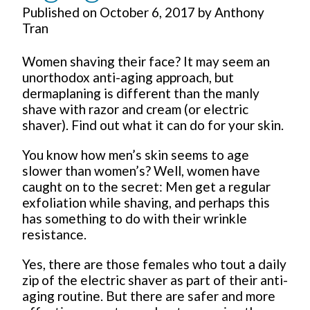
Published on
October 6, 2017
by
Anthony
Tran
Women shaving their face? It may seem an
unorthodox anti-aging approach, but
dermaplaning is different than the manly
shave with razor and cream (or electric
shaver). Find out what it can do for your skin.
You know how men’s skin seems to age
slower than women’s? Well, women have
caught on to the secret: Men get a regular
exfoliation while shaving, and perhaps this
has something to do with their wrinkle
resistance.
Yes, there are those females who tout a daily
zip of the electric shaver as part of their anti-
aging routine. But there are safer and more