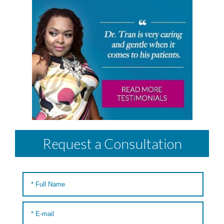
Request a Consultation