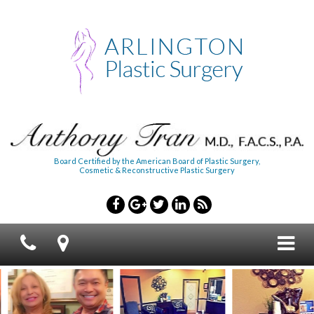
Board Certified by the American Board of Plastic Surgery,
Cosmetic & Reconstructive Plastic Surgery