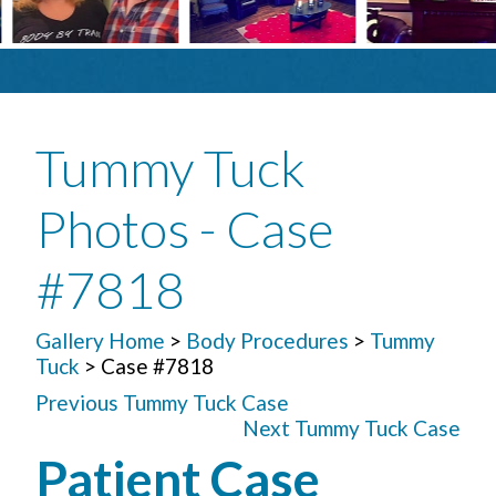
Tummy Tuck
Photos - Case
#7818
Gallery Home
>
Body Procedures
>
Tummy
Tuck
> Case #7818
Previous Tummy Tuck Case
Next Tummy Tuck Case
Patient Case