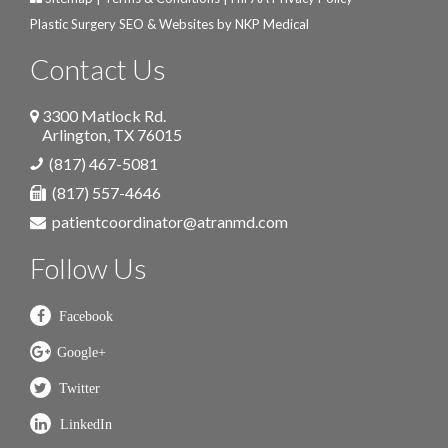
Plastic Surgery SEO & Websites by
NKP Medical
Contact Us
3300 Matlock Rd.
Arlington
,
TX
76015
(817) 467-5081
(817) 557-4646
patientcoordinator@atranmd.com
Follow Us