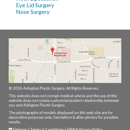
Eye Lid Surgery
Nose Surgery
© 2026 Arlington Plastic Surgery. All Rights Reserves.
This website does not contain medical advice and the use of this
website does not create a physician/patient relationship between
you and Arlington Plastic Surgery.
The photographs of models displayed on this web site are for
decorative purposes only. See before & after photos for possible
results.
Sitemap
|
Terms & Conditions
|
HIPAA Privacy Policy