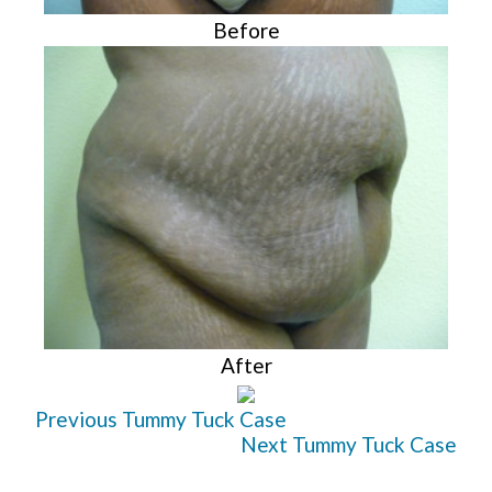
Before
After
Previous Tummy Tuck Case
Next Tummy Tuck Case