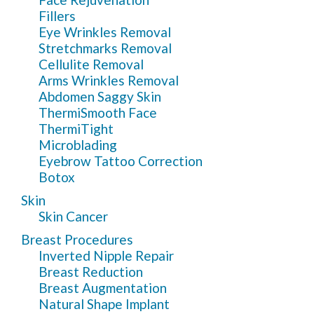
Fillers
Eye Wrinkles Removal
Stretchmarks Removal
Cellulite Removal
Arms Wrinkles Removal
Abdomen Saggy Skin
ThermiSmooth Face
ThermiTight
Microblading
Eyebrow Tattoo Correction
Botox
Skin
Skin Cancer
Breast Procedures
Inverted Nipple Repair
Breast Reduction
Breast Augmentation
Natural Shape Implant