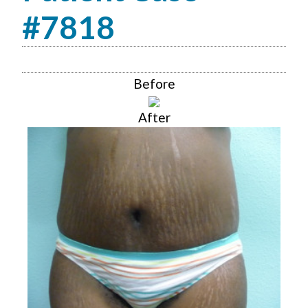
#7818
Before
After