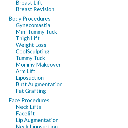
Breast Lift
Breast Revision
Body Procedures
Gynecomastia
Mini Tummy Tuck
Thigh Lift
Weight Loss
CoolSculpting
Tummy Tuck
Mommy Makeover
Arm Lift
Liposuction
Butt Augmentation
Fat Grafting
Face Procedures
Neck Lifts
Facelift
Lip Augmentation
Neck Liposuction