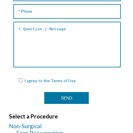
I agree to the
Terms of Use
Select a Procedure
Non-Surgical
Face Rejuvenation