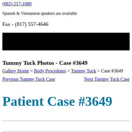
(682) 217-1080
Spanish & Vietnamese speakers are available
Fax - (817) 557-4646
Home
Tummy Tuck Photos - Case #3649
Gallery Home
>
Body Procedures
>
Tummy Tuck
> Case #3649
Procedures
Previous Tummy Tuck Case
Next Tummy Tuck Case
Face
Patient Case #3649
Botox
Browlift
Chin Surgery