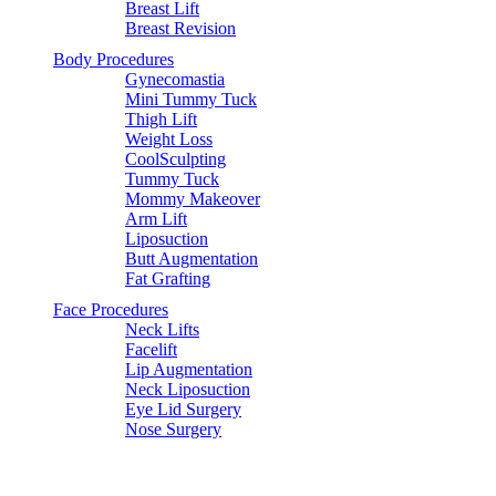
Breast Lift
Breast Revision
Mommy Makeover
Body Procedures
Gynecomastia
Mini Tummy Tuck
Breast Augmentation
Thigh Lift
Weight Loss
Breast Implant
CoolSculpting
Tummy Tuck
Mommy Makeover
CoolSculpting Procedures
Arm Lift
Liposuction
Butt Augmentation
Natural Shape Implant
Fat Grafting
Face Procedures
Vaginal Repair
Neck Lifts
Facelift
Lip Augmentation
Special
Neck Liposuction
Eye Lid Surgery
Nose Surgery
CoolSculpting
Natural Shape Implant