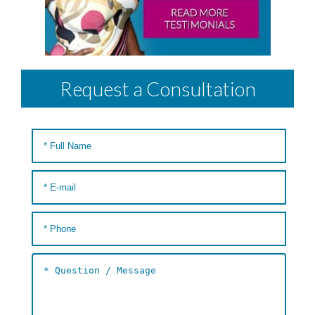
Request a Consultation