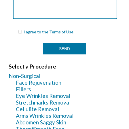
I agree to the
Terms of Use
Select a Procedure
Non-Surgical
Face Rejuvenation
Fillers
Eye Wrinkles Removal
Stretchmarks Removal
Cellulite Removal
Arms Wrinkles Removal
Abdomen Saggy Skin
ThermiSmooth Face