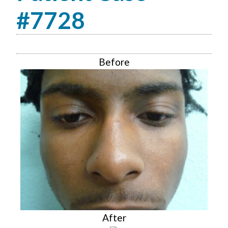
#7728
Before
After