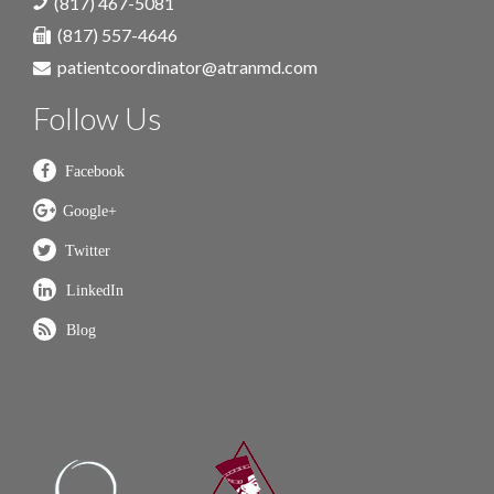
(817) 467-5081
(817) 557-4646
patientcoordinator@atranmd.com
Follow Us