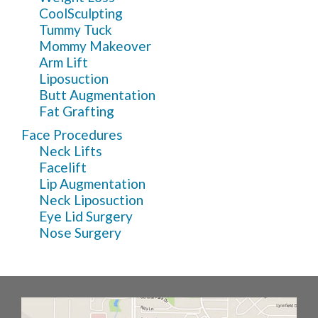
CoolSculpting
Tummy Tuck
Mommy Makeover
Arm Lift
Liposuction
Butt Augmentation
Fat Grafting
Face Procedures
Neck Lifts
Facelift
Lip Augmentation
Neck Liposuction
Eye Lid Surgery
Nose Surgery