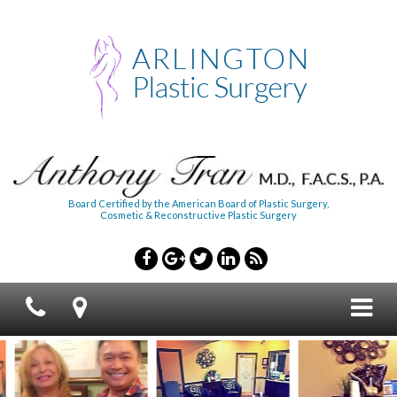
Board Certified by the American Board of Plastic Surgery,
Cosmetic & Reconstructive Plastic Surgery