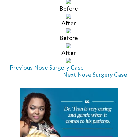
Before
After
Before
After
Previous Nose Surgery Case
Next Nose Surgery Case