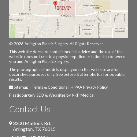
© 2026 Arlington Plastic Surgery. All Rights Reserves.
This website does not contain medical advice and the use of this
website does not create a physician/patient relationship between
you and Arlington Plastic Surgery.
The photographs of models displayed on this web site are for
decorative purposes only. See before & after photos for possible
results.
Sitemap
|
Terms & Conditions
|
HIPAA Privacy Policy
Plastic Surgery SEO & Websites by
NKP Medical
Contact Us
3300 Matlock Rd.
Arlington
,
TX
76015