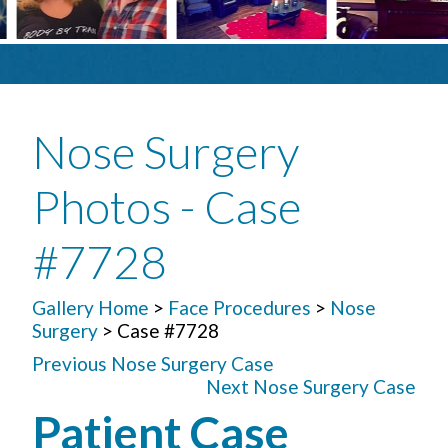
Nose Surgery
Photos - Case
#7728
Gallery Home
>
Face Procedures
>
Nose
Surgery
> Case #7728
Previous Nose Surgery Case
Next Nose Surgery Case
Patient Case