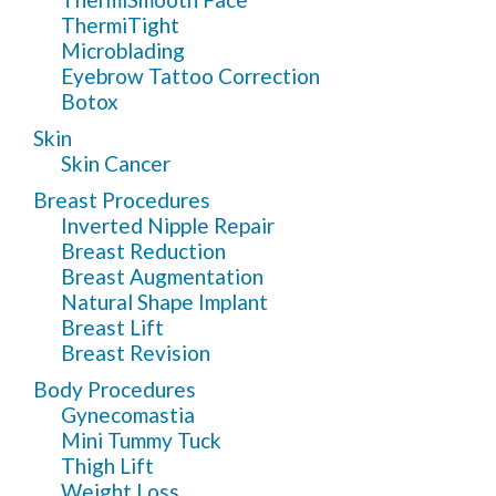
ThermiTight
Microblading
Eyebrow Tattoo Correction
Botox
Skin
Skin Cancer
Breast Procedures
Inverted Nipple Repair
Breast Reduction
Breast Augmentation
Natural Shape Implant
Breast Lift
Breast Revision
Body Procedures
Gynecomastia
Mini Tummy Tuck
Thigh Lift
Weight Loss