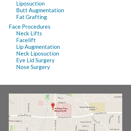
Liposuction
Butt Augmentation
Fat Grafting
Face Procedures
Neck Lifts
Facelift
Lip Augmentation
Neck Liposuction
Eye Lid Surgery
Nose Surgery