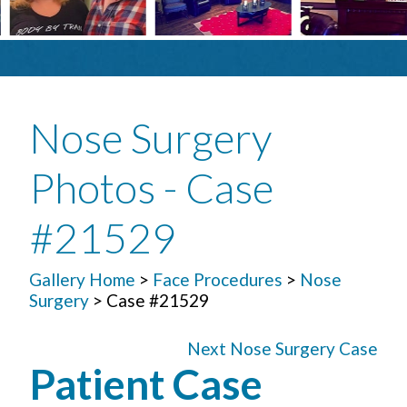
Nose Surgery
Photos - Case
#21529
Gallery Home
>
Face Procedures
>
Nose
Surgery
> Case #21529
Next Nose Surgery Case
Patient Case