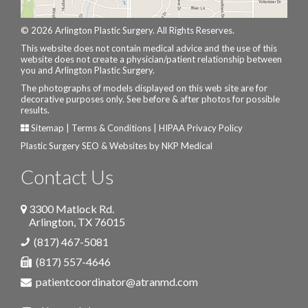
© 2026 Arlington Plastic Surgery. All Rights Reserves.
This website does not contain medical advice and the use of this
website does not create a physician/patient relationship between
you and Arlington Plastic Surgery.
The photographs of models displayed on this web site are for
decorative purposes only. See before & after photos for possible
results.
Sitemap
|
Terms & Conditions
|
HIPAA Privacy Policy
Plastic Surgery SEO & Websites by
NKP Medical
Contact Us
3300 Matlock Rd.
Arlington
,
TX
76015
(817) 467-5081
(817) 557-4646
patientcoordinator@atranmd.com