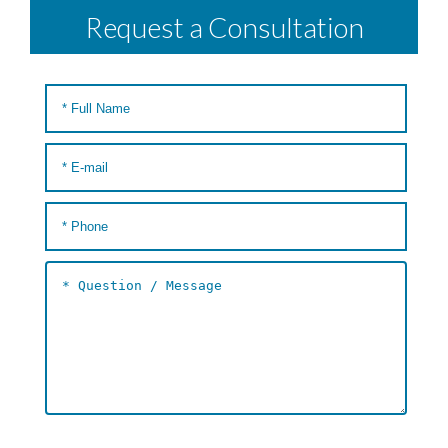
Request a Consultation