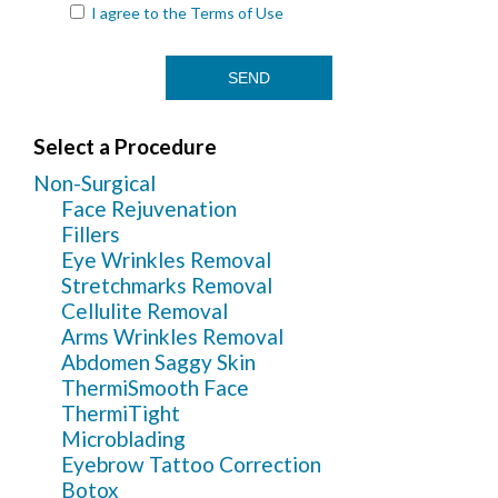
I agree to the
Terms of Use
Select a Procedure
Non-Surgical
Face Rejuvenation
Fillers
Eye Wrinkles Removal
Stretchmarks Removal
Cellulite Removal
Arms Wrinkles Removal
Abdomen Saggy Skin
ThermiSmooth Face
ThermiTight
Microblading
Eyebrow Tattoo Correction
Botox