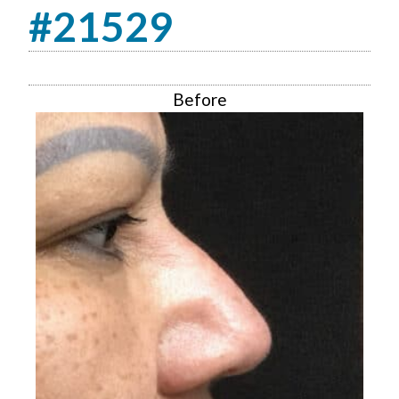
#21529
Before