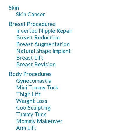
Skin
Skin Cancer
Breast Procedures
Inverted Nipple Repair
Breast Reduction
Breast Augmentation
Natural Shape Implant
Breast Lift
Breast Revision
Body Procedures
Gynecomastia
Mini Tummy Tuck
Thigh Lift
Weight Loss
CoolSculpting
Tummy Tuck
Mommy Makeover
Arm Lift