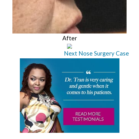
After
Next Nose Surgery Case