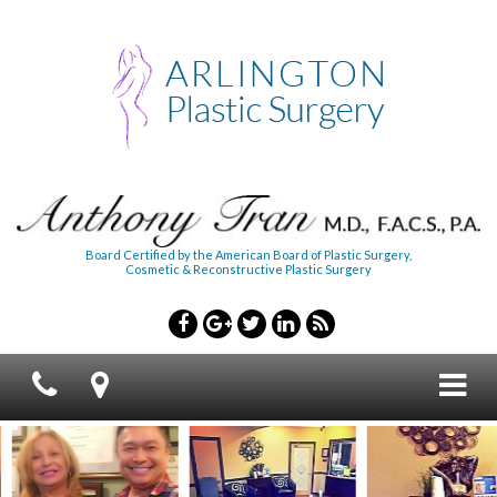
Board Certified by the American Board of Plastic Surgery,
Cosmetic & Reconstructive Plastic Surgery