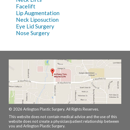
Facelift
Lip Augmentation
Neck Liposuction
Eye Lid Surgery
Nose Surgery
© 2026 Arlington Plastic Surgery. All Rights Reserves.
This website does not contain medical advice and the use of this
website does not create a physician/patient relationship between
you and Arlington Plastic Surgery.