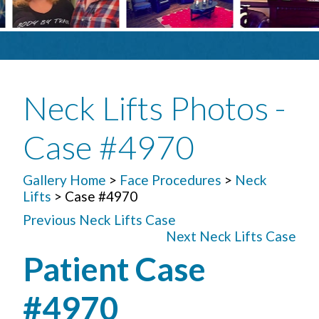
Neck Lifts Photos -
Case #4970
Gallery Home
>
Face Procedures
>
Neck
Lifts
> Case #4970
Previous Neck Lifts Case
Next Neck Lifts Case
Patient Case
#4970