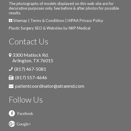
The photographs of models displayed on this web site are for
decorative purposes only. See before & after photos for possible
results.
Sitemap
|
Terms & Conditions
|
HIPAA Privacy Policy
Plastic Surgery SEO & Websites by
NKP Medical
Contact Us
3300 Matlock Rd.
Arlington
,
TX
76015
(817) 467-5081
(817) 557-4646
patientcoordinator@atranmd.com
Follow Us