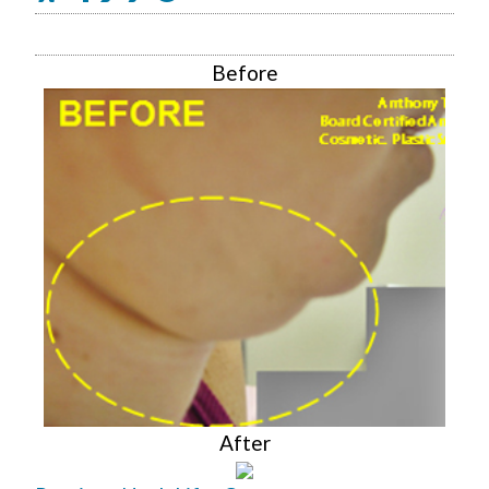
Before
After