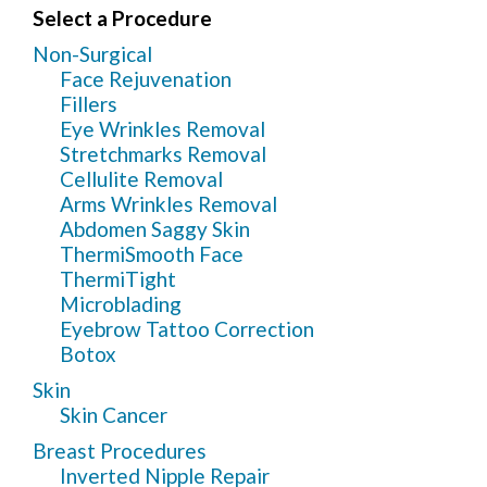
Select a Procedure
Non-Surgical
Face Rejuvenation
Fillers
Eye Wrinkles Removal
Stretchmarks Removal
Cellulite Removal
Arms Wrinkles Removal
Abdomen Saggy Skin
ThermiSmooth Face
ThermiTight
Microblading
Eyebrow Tattoo Correction
Botox
Skin
Skin Cancer
Breast Procedures
Inverted Nipple Repair