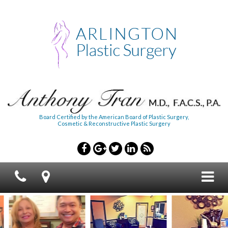
Board Certified by the American Board of Plastic Surgery,
Cosmetic & Reconstructive Plastic Surgery