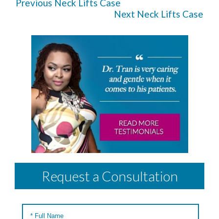
Previous Neck Lifts Case
Next Neck Lifts Case
Request a Consultation