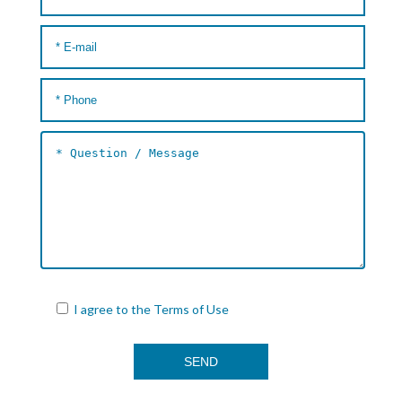
I agree to the
Terms of Use