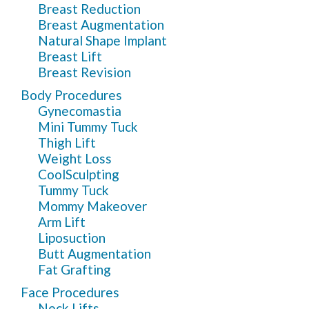
Breast Reduction
Breast Augmentation
Natural Shape Implant
Breast Lift
Breast Revision
Body Procedures
Gynecomastia
Mini Tummy Tuck
Thigh Lift
Weight Loss
CoolSculpting
Tummy Tuck
Mommy Makeover
Arm Lift
Liposuction
Butt Augmentation
Fat Grafting
Face Procedures
Neck Lifts