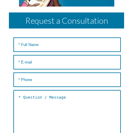
Request a Consultation