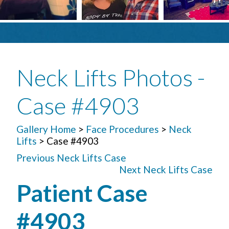
Neck Lifts Photos -
Case #4903
Gallery Home
>
Face Procedures
>
Neck
Lifts
> Case #4903
Previous Neck Lifts Case
Next Neck Lifts Case
Patient Case
#4903