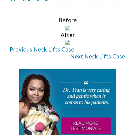
Before
After
Previous Neck Lifts Case
Next Neck Lifts Case