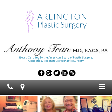
Board Certified by the American Board of Plastic Surgery,
Cosmetic & Reconstructive Plastic Surgery