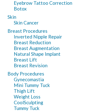
Eyebrow Tattoo Correction
Botox
Skin
Skin Cancer
Breast Procedures
Inverted Nipple Repair
Breast Reduction
Breast Augmentation
Natural Shape Implant
Breast Lift
Breast Revision
Body Procedures
Gynecomastia
Mini Tummy Tuck
Thigh Lift
Weight Loss
CoolSculpting
Tummy Tuck