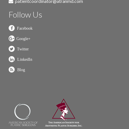
patientcoordinator@atranmd.com
Follow Us