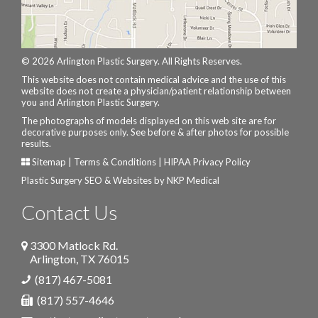
© 2026 Arlington Plastic Surgery. All Rights Reserves.
This website does not contain medical advice and the use of this
website does not create a physician/patient relationship between
you and Arlington Plastic Surgery.
The photographs of models displayed on this web site are for
decorative purposes only. See before & after photos for possible
results.
Sitemap
|
Terms & Conditions
|
HIPAA Privacy Policy
Plastic Surgery SEO & Websites by
NKP Medical
Contact Us
3300 Matlock Rd.
Arlington
,
TX
76015
(817) 467-5081
(817) 557-4646