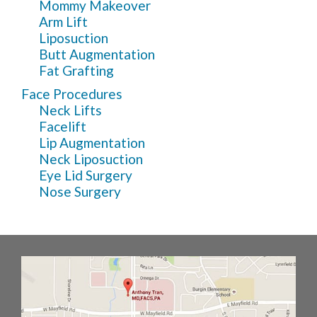
Mommy Makeover
Arm Lift
Liposuction
Butt Augmentation
Fat Grafting
Face Procedures
Neck Lifts
Facelift
Lip Augmentation
Neck Liposuction
Eye Lid Surgery
Nose Surgery