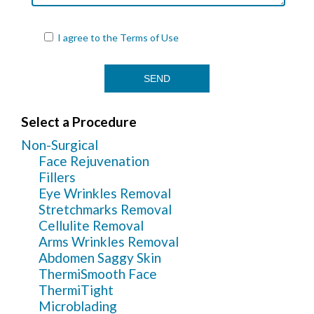
I agree to the
Terms of Use
Select a Procedure
Non-Surgical
Face Rejuvenation
Fillers
Eye Wrinkles Removal
Stretchmarks Removal
Cellulite Removal
Arms Wrinkles Removal
Abdomen Saggy Skin
ThermiSmooth Face
ThermiTight
Microblading