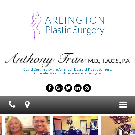
Board Certified by the American Board of Plastic Surgery,
Cosmetic & Reconstructive Plastic Surgery