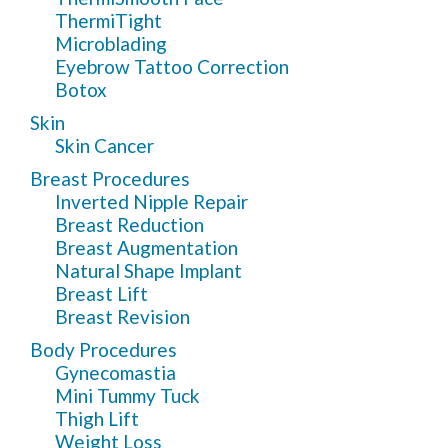
ThermiTight
Microblading
Eyebrow Tattoo Correction
Botox
Skin
Skin Cancer
Breast Procedures
Inverted Nipple Repair
Breast Reduction
Breast Augmentation
Natural Shape Implant
Breast Lift
Breast Revision
Body Procedures
Gynecomastia
Mini Tummy Tuck
Thigh Lift
Weight Loss