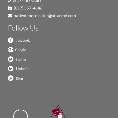
(817) 467-5081
(817) 557-4646
patientcoordinator@atranmd.com
Follow Us