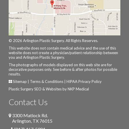
© 2026 Arlington Plastic Surgery. All Rights Reserves.
This website does not contain medical advice and the use of this
website does not create a physician/patient relationship between
you and Arlington Plastic Surgery.
The photographs of models displayed on this web site are for
decorative purposes only. See before & after photos for possible
results.
Sitemap
|
Terms & Conditions
|
HIPAA Privacy Policy
Plastic Surgery SEO & Websites by
NKP Medical
Contact Us
3300 Matlock Rd.
Arlington
,
TX
76015