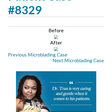
#8329
Before
After
Previous Microblading Case
Next Microblading Case