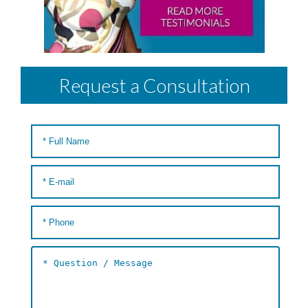
Request a Consultation