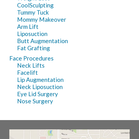
CoolSculpting
Tummy Tuck
Mommy Makeover
Arm Lift
Liposuction
Butt Augmentation
Fat Grafting
Face Procedures
Neck Lifts
Facelift
Lip Augmentation
Neck Liposuction
Eye Lid Surgery
Nose Surgery