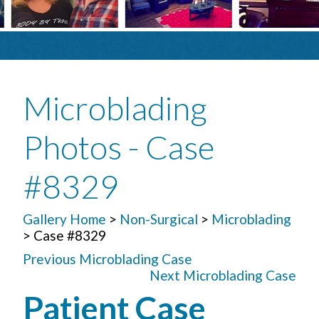
Microblading
Photos - Case
#8329
Gallery Home
>
Non-Surgical
>
Microblading
> Case #8329
Previous Microblading Case
Next Microblading Case
Patient Case