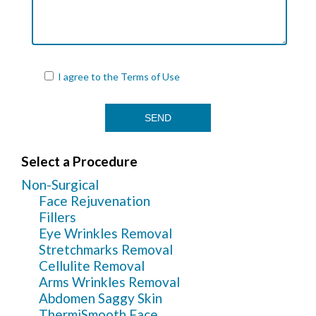
I agree to the
Terms of Use
Select a Procedure
Non-Surgical
Face Rejuvenation
Fillers
Eye Wrinkles Removal
Stretchmarks Removal
Cellulite Removal
Arms Wrinkles Removal
Abdomen Saggy Skin
ThermiSmooth Face