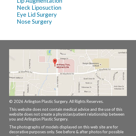
Lip Augmentation
Neck Liposuction
Eye Lid Surgery
Nose Surgery
© 2026 Arlington Plastic Surgery. All Rights Reserves.
This website does not contain medical advice and the use of this
website does not create a physician/patient relationship between
you and Arlington Plastic Surgery.
The photographs of models displayed on this web site are for
decorative purposes only. See before & after photos for possible