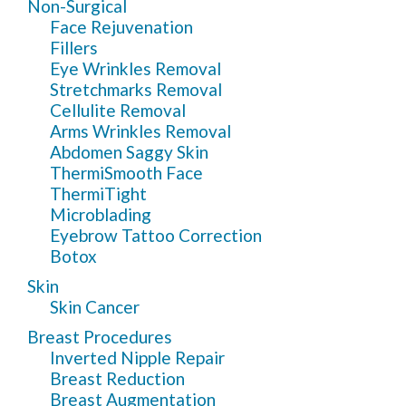
Non-Surgical
Face Rejuvenation
Fillers
Eye Wrinkles Removal
Stretchmarks Removal
Cellulite Removal
Arms Wrinkles Removal
Abdomen Saggy Skin
ThermiSmooth Face
ThermiTight
Microblading
Eyebrow Tattoo Correction
Botox
Skin
Skin Cancer
Breast Procedures
Inverted Nipple Repair
Breast Reduction
Breast Augmentation