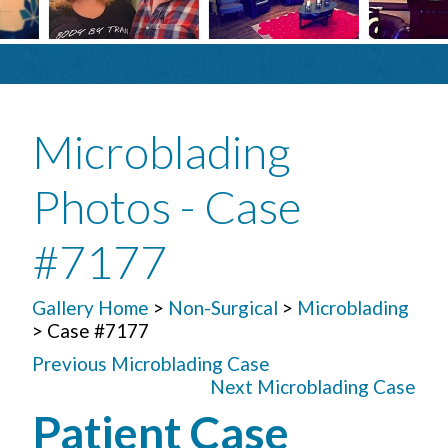
Microblading
Photos - Case
#7177
Gallery Home
>
Non-Surgical
>
Microblading
> Case #7177
Previous Microblading Case
Next Microblading Case
Patient Case