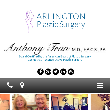
Board Certified by the American Board of Plastic Surgery,
Cosmetic & Reconstructive Plastic Surgery