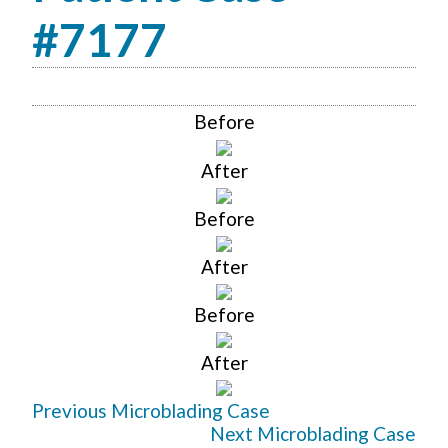
#7177
Before
After
Before
After
Before
After
Previous Microblading Case
Next Microblading Case