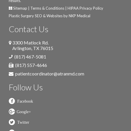
results.
Sitemap
|
Terms & Conditions
|
HIPAA Privacy Policy
Plastic Surgery SEO & Websites by
NKP Medical
Contact Us
3300 Matlock Rd.
Arlington
,
TX
76015
(817) 467-5081
(817) 557-4646
patientcoordinator@atranmd.com
Follow Us