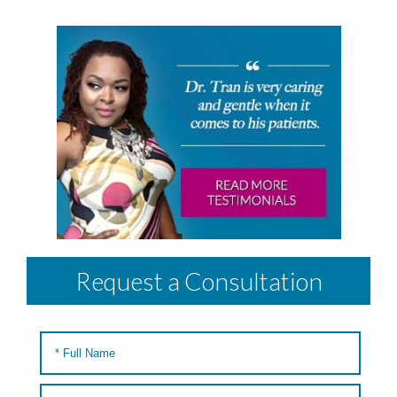
Request a Consultation