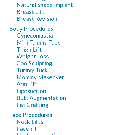
Natural Shape Implant
Breast Lift
Breast Revision
Body Procedures
Gynecomastia
Mini Tummy Tuck
Thigh Lift
Weight Loss
CoolSculpting
Tummy Tuck
Mommy Makeover
Arm Lift
Liposuction
Butt Augmentation
Fat Grafting
Face Procedures
Neck Lifts
Facelift