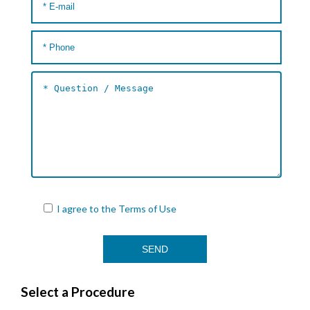
I agree to the
Terms of Use
Select a Procedure