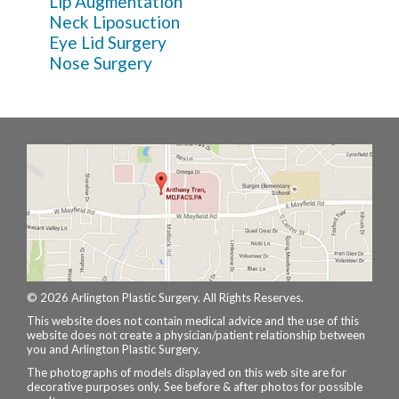
Lip Augmentation
Neck Liposuction
Eye Lid Surgery
Nose Surgery
© 2026 Arlington Plastic Surgery. All Rights Reserves.
This website does not contain medical advice and the use of this
website does not create a physician/patient relationship between
you and Arlington Plastic Surgery.
The photographs of models displayed on this web site are for
decorative purposes only. See before & after photos for possible