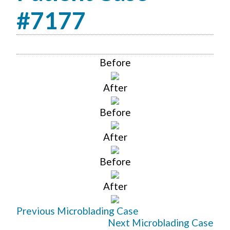
#7177
Before
After
Before
After
Before
After
Previous Microblading Case
Next Microblading Case