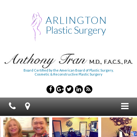
Board Certified by the American Board of Plastic Surgery,
Cosmetic & Reconstructive Plastic Surgery