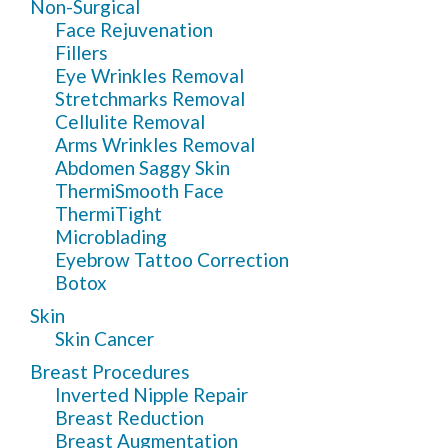
Non-Surgical
Face Rejuvenation
Fillers
Eye Wrinkles Removal
Stretchmarks Removal
Cellulite Removal
Arms Wrinkles Removal
Abdomen Saggy Skin
ThermiSmooth Face
ThermiTight
Microblading
Eyebrow Tattoo Correction
Botox
Skin
Skin Cancer
Breast Procedures
Inverted Nipple Repair
Breast Reduction
Breast Augmentation