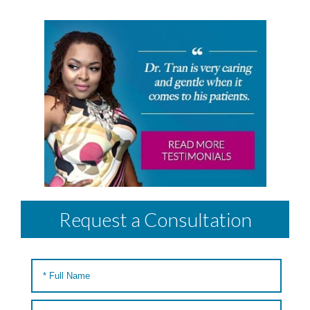
Request a Consultation