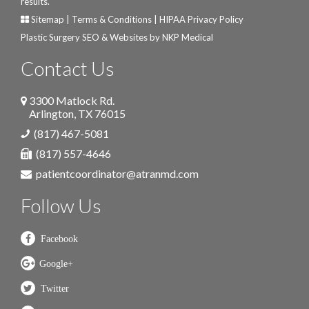
results.
Sitemap
|
Terms & Conditions
|
HIPAA Privacy Policy
Plastic Surgery SEO & Websites by
NKP Medical
Contact Us
3300 Matlock Rd.
Arlington
,
TX
76015
(817) 467-5081
(817) 557-4646
patientcoordinator@atranmd.com
Follow Us