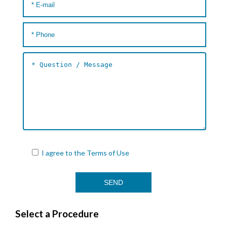
I agree to the
Terms of Use
Select a Procedure