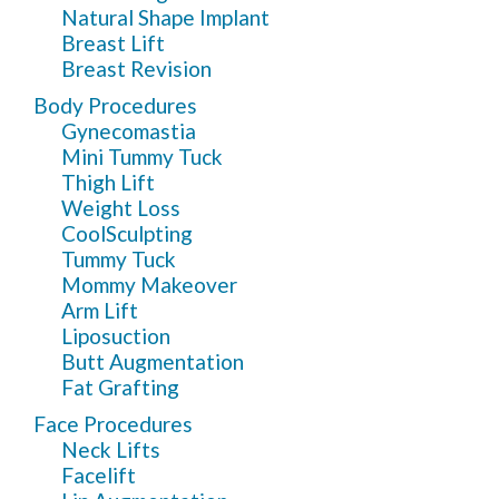
Natural Shape Implant
Breast Lift
Breast Revision
Body Procedures
Gynecomastia
Mini Tummy Tuck
Thigh Lift
Weight Loss
CoolSculpting
Tummy Tuck
Mommy Makeover
Arm Lift
Liposuction
Butt Augmentation
Fat Grafting
Face Procedures
Neck Lifts
Facelift