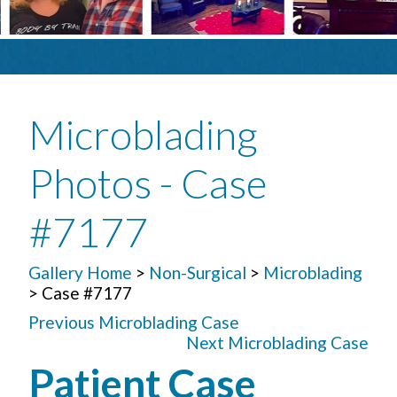
Microblading
Photos - Case
#7177
Gallery Home
>
Non-Surgical
>
Microblading
> Case #7177
Previous Microblading Case
Next Microblading Case
Patient Case