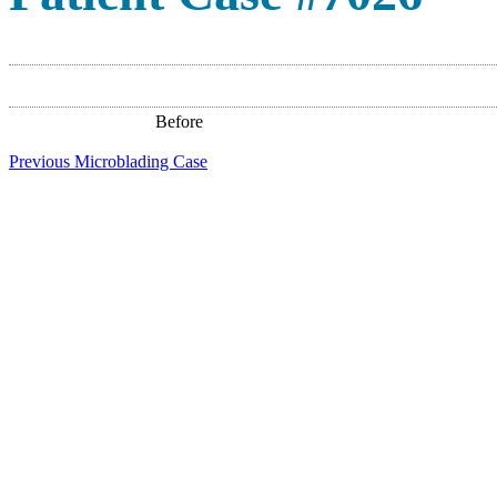
Before
Previous Microblading Case