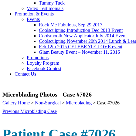
Tummy Tuck
Video Testimonials
Promotion & Events
Events
Rock Me Fabulous, Sep 29 2017
Coolsculpting Introduction Dec 2013 Event
Coolsmooth New Applicator July 2014 Event
Coolsculpting November 20th 2014 Lunch & Lea
Feb 12th 2015 CELEBRATE LOVE event
Glam Beauty Event – November 11, 2016
Promotions
Loyalty Program
Facebook Contest
Contact Us
Microblading Photos - Case #7026
Gallery Home
>
Non-Surgical
>
Microblading
> Case #7026
Previous Microblading Case
Patient Case #7026