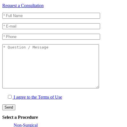
Request a Consultation
I agree to the
Terms of Use
Select a Procedure
Non-Surgical