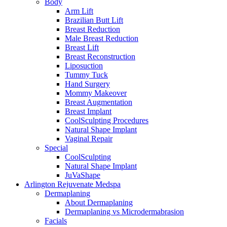
Body
Arm Lift
Brazilian Butt Lift
Breast Reduction
Male Breast Reduction
Breast Lift
Breast Reconstruction
Liposuction
Tummy Tuck
Hand Surgery
Mommy Makeover
Breast Augmentation
Breast Implant
CoolSculpting Procedures
Natural Shape Implant
Vaginal Repair
Special
CoolSculpting
Natural Shape Implant
JuVaShape
Arlington Rejuvenate Medspa
Dermaplaning
About Dermaplaning
Dermaplaning vs Microdermabrasion
Facials