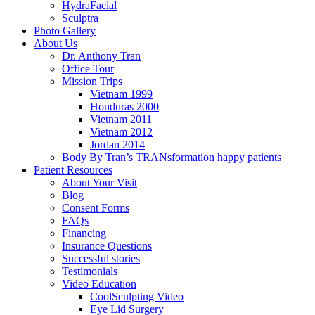
HydraFacial
Sculptra
Photo Gallery
About Us
Dr. Anthony Tran
Office Tour
Mission Trips
Vietnam 1999
Honduras 2000
Vietnam 2011
Vietnam 2012
Jordan 2014
Body By Tran’s TRANsformation happy patients
Patient Resources
About Your Visit
Blog
Consent Forms
FAQs
Financing
Insurance Questions
Successful stories
Testimonials
Video Education
CoolSculpting Video
Eye Lid Surgery