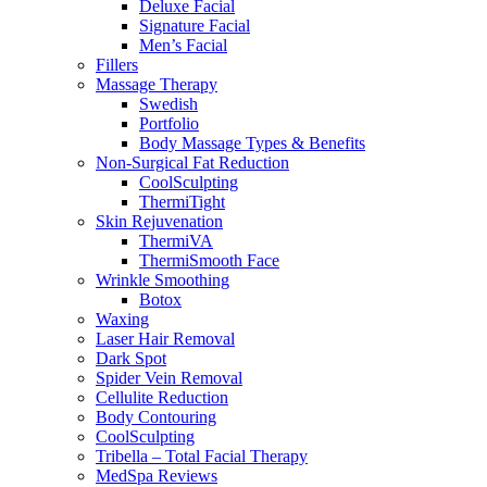
Deluxe Facial
Signature Facial
Men’s Facial
Fillers
Massage Therapy
Swedish
Portfolio
Body Massage Types & Benefits
Non-Surgical Fat Reduction
CoolSculpting
ThermiTight
Skin Rejuvenation
ThermiVA
ThermiSmooth Face
Wrinkle Smoothing
Botox
Waxing
Laser Hair Removal
Dark Spot
Spider Vein Removal
Cellulite Reduction
Body Contouring
CoolSculpting
Tribella – Total Facial Therapy
MedSpa Reviews