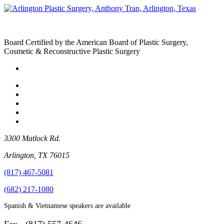
Board Certified by the American Board of Plastic Surgery,
Cosmetic & Reconstructive Plastic Surgery
3300 Matlock Rd.
Arlington
,
TX
76015
(817) 467-5081
(682) 217-1080
Spanish & Vietnamese speakers are available