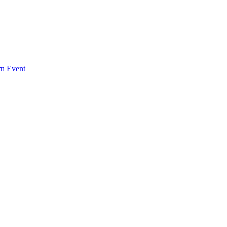
rn Event