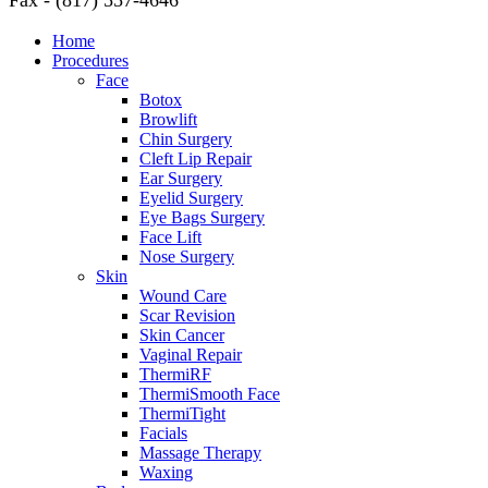
Fax - (817) 557-4646
Home
Procedures
Face
Botox
Browlift
Chin Surgery
Cleft Lip Repair
Ear Surgery
Eyelid Surgery
Eye Bags Surgery
Face Lift
Nose Surgery
Skin
Wound Care
Scar Revision
Skin Cancer
Vaginal Repair
ThermiRF
ThermiSmooth Face
ThermiTight
Facials
Massage Therapy
Waxing