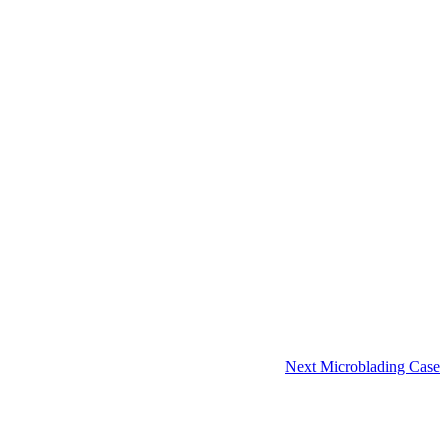
Next Microblading Case