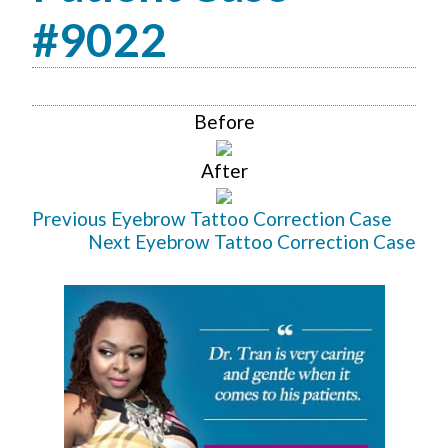
#9022
Before
After
Previous Eyebrow Tattoo Correction Case
Next Eyebrow Tattoo Correction Case