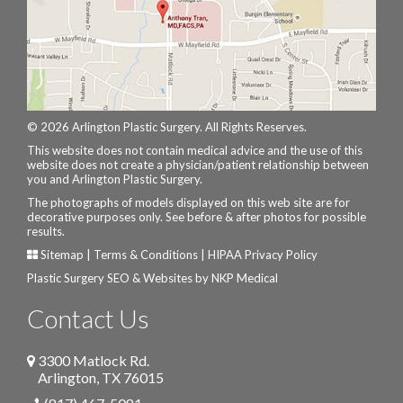
© 2026 Arlington Plastic Surgery. All Rights Reserves.
This website does not contain medical advice and the use of this
website does not create a physician/patient relationship between
you and Arlington Plastic Surgery.
The photographs of models displayed on this web site are for
decorative purposes only. See before & after photos for possible
results.
Sitemap
|
Terms & Conditions
|
HIPAA Privacy Policy
Plastic Surgery SEO & Websites by
NKP Medical
Contact Us
3300 Matlock Rd.
Arlington
,
TX
76015