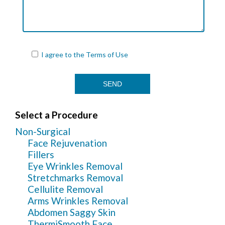
I agree to the
Terms of Use
Select a Procedure
Non-Surgical
Face Rejuvenation
Fillers
Eye Wrinkles Removal
Stretchmarks Removal
Cellulite Removal
Arms Wrinkles Removal
Abdomen Saggy Skin
ThermiSmooth Face