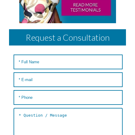
Request a Consultation