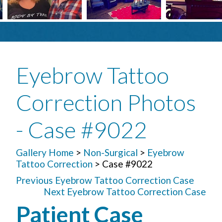
Eyebrow Tattoo
Correction Photos
- Case #9022
Gallery Home
>
Non-Surgical
>
Eyebrow
Tattoo Correction
> Case #9022
Previous Eyebrow Tattoo Correction Case
Next Eyebrow Tattoo Correction Case
Patient Case