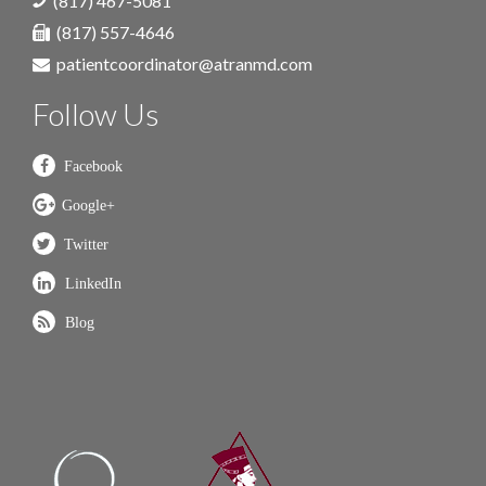
(817) 467-5081
(817) 557-4646
patientcoordinator@atranmd.com
Follow Us