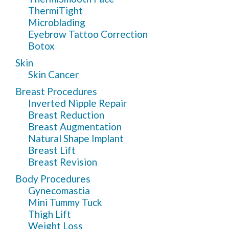
ThermiTight
Microblading
Eyebrow Tattoo Correction
Botox
Skin
Skin Cancer
Breast Procedures
Inverted Nipple Repair
Breast Reduction
Breast Augmentation
Natural Shape Implant
Breast Lift
Breast Revision
Body Procedures
Gynecomastia
Mini Tummy Tuck
Thigh Lift
Weight Loss