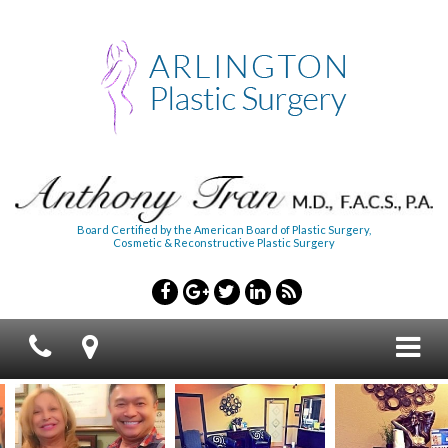
Board Certified by the American Board of Plastic Surgery,
Cosmetic & Reconstructive Plastic Surgery