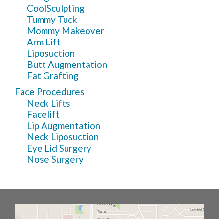
CoolSculpting
Tummy Tuck
Mommy Makeover
Arm Lift
Liposuction
Butt Augmentation
Fat Grafting
Face Procedures
Neck Lifts
Facelift
Lip Augmentation
Neck Liposuction
Eye Lid Surgery
Nose Surgery