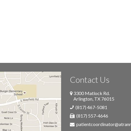
Contact Us
3300 Matlock Rd.
Arlington
,
TX
76015
(817) 467-5081
(817) 557-4646
patientcoordinator@atra