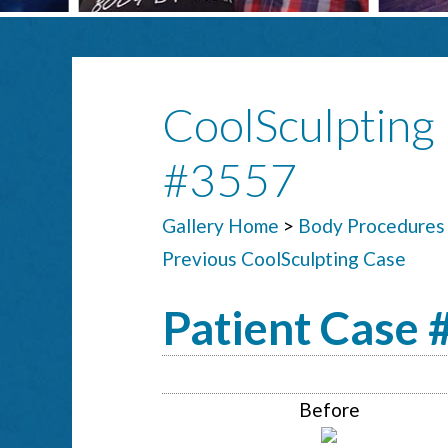
CoolSculpting 
#3557
Gallery Home
>
Body Procedures
Previous CoolSculpting Case
Patient Case
Before