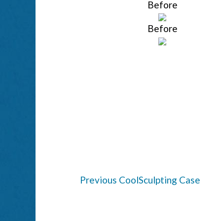
Before
Before
Previous CoolSculpting Case