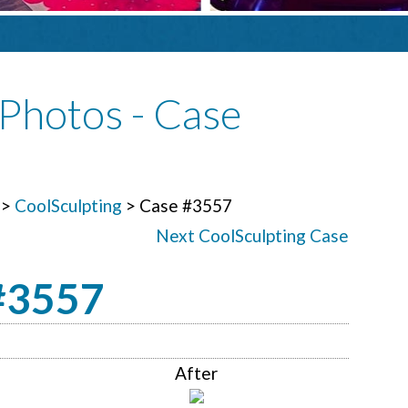
Photos - Case
>
CoolSculpting
> Case #3557
Next CoolSculpting Case
 #3557
After