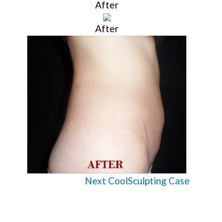
After
After
Next CoolSculpting Case