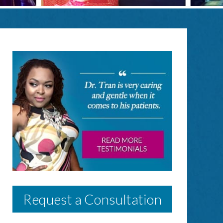
Request a Consultation