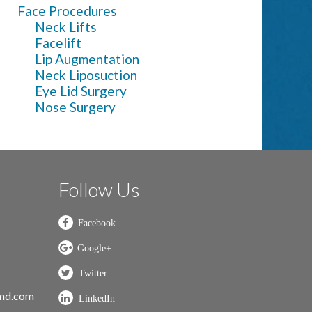
Face Procedures
Neck Lifts
Facelift
Lip Augmentation
Neck Liposuction
Eye Lid Surgery
Nose Surgery
Follow Us
nmd.com