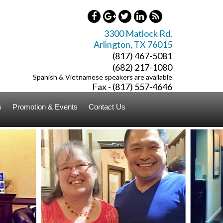
3300 Matlock Rd.
Arlington
,
TX
76015
(817) 467-5081
(682) 217-1080
Spanish & Vietnamese speakers are available
Fax - (817) 557-4646
s
Promotion & Events
Contact Us