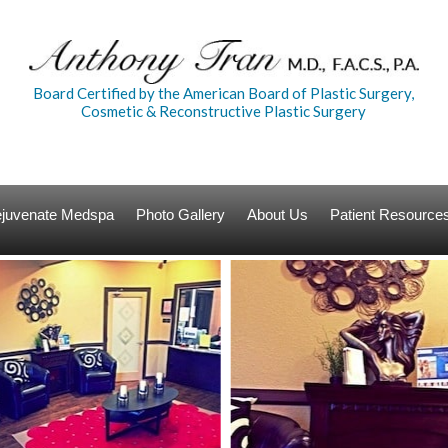
Board Certified by the American Board of Plastic Surgery,
Cosmetic & Reconstructive Plastic Surgery
Rejuvenate Medspa
Photo Gallery
About Us
Patient Resource