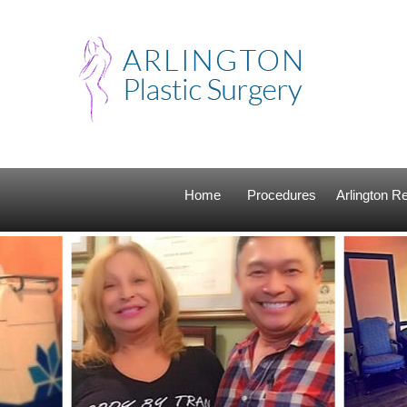
Home
Procedures
Arlington 