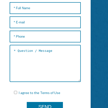
I agree to the
Terms of Use