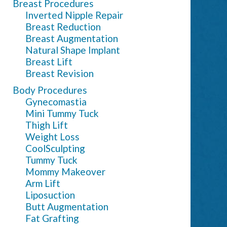
Breast Procedures
Inverted Nipple Repair
Breast Reduction
Breast Augmentation
Natural Shape Implant
Breast Lift
Breast Revision
Body Procedures
Gynecomastia
Mini Tummy Tuck
Thigh Lift
Weight Loss
CoolSculpting
Tummy Tuck
Mommy Makeover
Arm Lift
Liposuction
Butt Augmentation
Fat Grafting