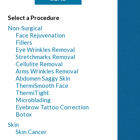
Select a Procedure
Non-Surgical
Face Rejuvenation
Fillers
Eye Wrinkles Removal
Stretchmarks Removal
Cellulite Removal
Arms Wrinkles Removal
Abdomen Saggy Skin
ThermiSmooth Face
ThermiTight
Microblading
Eyebrow Tattoo Correction
Botox
Skin
Skin Cancer