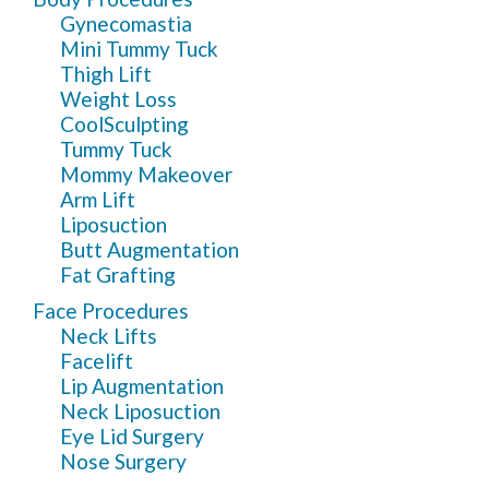
Gynecomastia
Mini Tummy Tuck
Thigh Lift
Weight Loss
CoolSculpting
Tummy Tuck
Mommy Makeover
Arm Lift
Liposuction
Butt Augmentation
Fat Grafting
Face Procedures
Neck Lifts
Facelift
Lip Augmentation
Neck Liposuction
Eye Lid Surgery
Nose Surgery