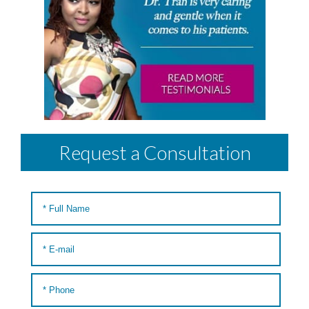
Request a Consultation