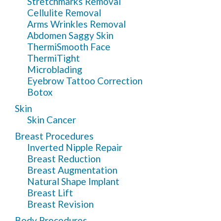
Stretchmarks Removal
Cellulite Removal
Arms Wrinkles Removal
Abdomen Saggy Skin
ThermiSmooth Face
ThermiTight
Microblading
Eyebrow Tattoo Correction
Botox
Skin
Skin Cancer
Breast Procedures
Inverted Nipple Repair
Breast Reduction
Breast Augmentation
Natural Shape Implant
Breast Lift
Breast Revision
Body Procedures