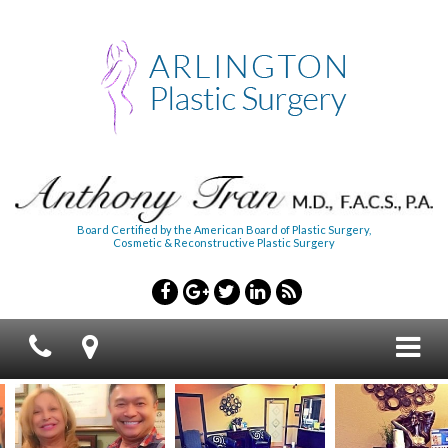
Board Certified by the American Board of Plastic Surgery,
Cosmetic & Reconstructive Plastic Surgery