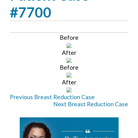
#7700
Before
After
Before
After
Previous Breast Reduction Case
Next Breast Reduction Case