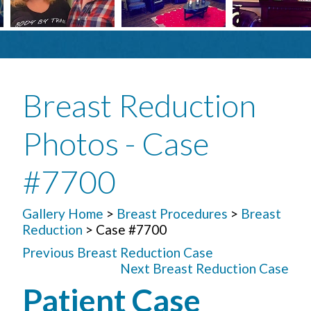
Breast Reduction
Photos - Case
#7700
Gallery Home
>
Breast Procedures
>
Breast
Reduction
> Case #7700
Previous Breast Reduction Case
Next Breast Reduction Case
Patient Case