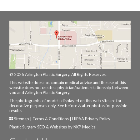
© 2026 Arlington Plastic Surgery. All Rights Reserves.
This website does not contain medical advice and the use of this
website does not create a physician/patient relationship between
you and Arlington Plastic Surgery.
The photographs of models displayed on this web site are for
decorative purposes only. See before & after photos for possible
results.
Sitemap
|
Terms & Conditions
|
HIPAA Privacy Policy
Plastic Surgery SEO & Websites by
NKP Medical