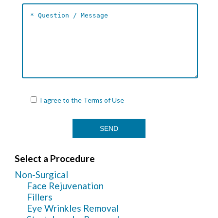
I agree to the
Terms of Use
Select a Procedure
Non-Surgical
Face Rejuvenation
Fillers
Eye Wrinkles Removal