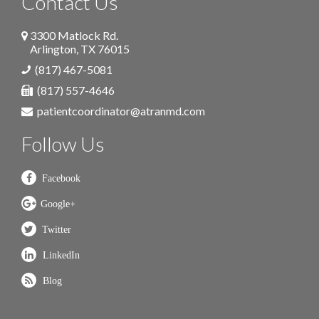
Contact Us
3300 Matlock Rd.
Arlington
,
TX
76015
(817) 467-5081
(817) 557-4646
patientcoordinator@atranmd.com
Follow Us