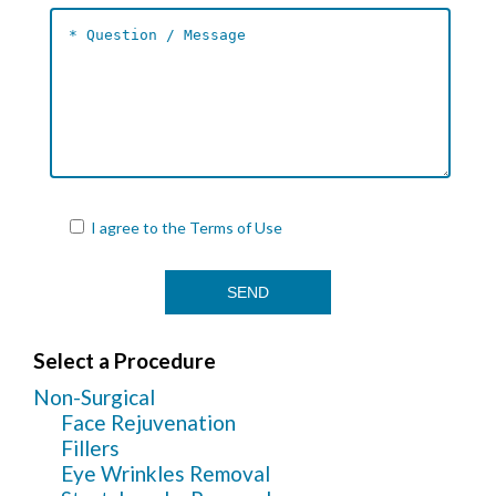
I agree to the
Terms of Use
Select a Procedure
Non-Surgical
Face Rejuvenation
Fillers
Eye Wrinkles Removal