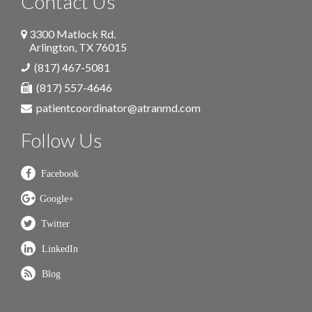
Contact Us
3300 Matlock Rd.
Arlington
,
TX
76015
(817) 467-5081
(817) 557-4646
patientcoordinator@atranmd.com
Follow Us