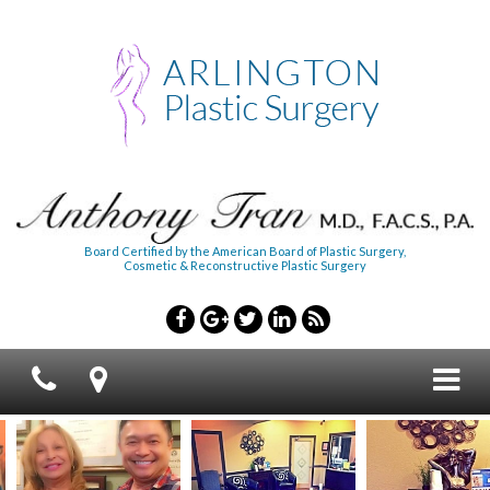
Board Certified by the American Board of Plastic Surgery,
Cosmetic & Reconstructive Plastic Surgery