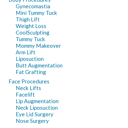
Gynecomastia
Mini Tummy Tuck
Thigh Lift
Weight Loss
CoolSculpting
Tummy Tuck
Mommy Makeover
Arm Lift
Liposuction
Butt Augmentation
Fat Grafting
Face Procedures
Neck Lifts
Facelift
Lip Augmentation
Neck Liposuction
Eye Lid Surgery
Nose Surgery