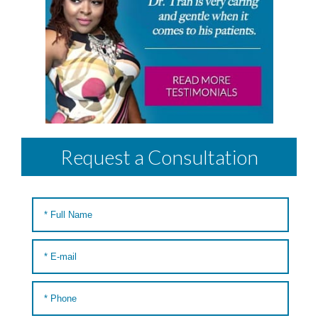
Request a Consultation