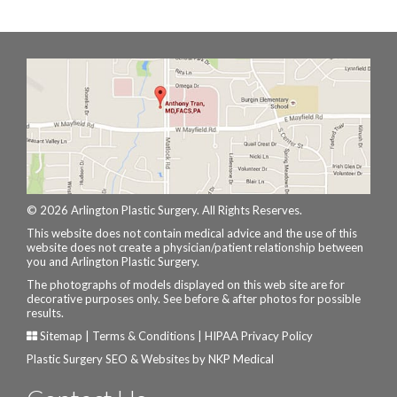
© 2026 Arlington Plastic Surgery. All Rights Reserves.
This website does not contain medical advice and the use of this
website does not create a physician/patient relationship between
you and Arlington Plastic Surgery.
The photographs of models displayed on this web site are for
decorative purposes only. See before & after photos for possible
results.
Sitemap
|
Terms & Conditions
|
HIPAA Privacy Policy
Plastic Surgery SEO & Websites by
NKP Medical