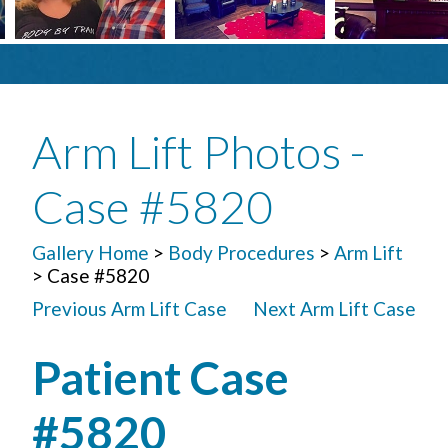
Arm Lift Photos -
Case #5820
Gallery Home
>
Body Procedures
>
Arm Lift
> Case #5820
Previous Arm Lift Case
Next Arm Lift Case
Patient Case
#5820