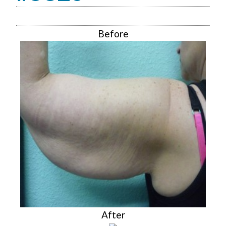
Before
After