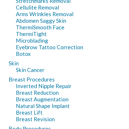
Stretchmarks Removal
Cellulite Removal
Arms Wrinkles Removal
Abdomen Saggy Skin
ThermiSmooth Face
ThermiTight
Microblading
Eyebrow Tattoo Correction
Botox
Skin
Skin Cancer
Breast Procedures
Inverted Nipple Repair
Breast Reduction
Breast Augmentation
Natural Shape Implant
Breast Lift
Breast Revision
Body Procedures