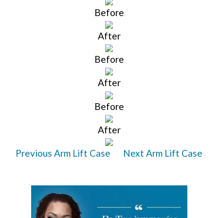
Before
After
Before
After
Before
After
Previous Arm Lift Case
Next Arm Lift Case