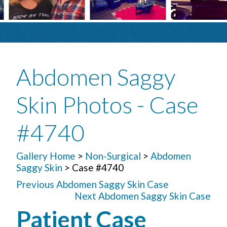
Abdomen Saggy
Skin Photos - Case
#4740
Gallery Home
>
Non-Surgical
>
Abdomen
Saggy Skin
> Case #4740
Previous Abdomen Saggy Skin Case
Next Abdomen Saggy Skin Case
Patient Case