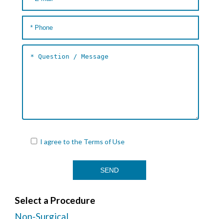
I agree to the
Terms of Use
Select a Procedure
Non-Surgical