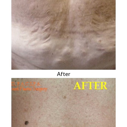
After