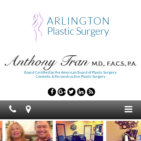
Board Certified by the American Board of Plastic Surgery,
Cosmetic & Reconstructive Plastic Surgery