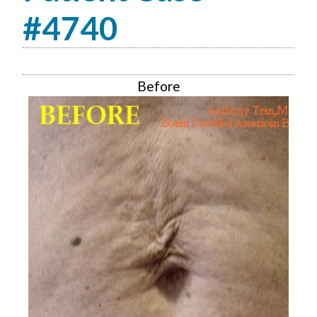
#4740
Before