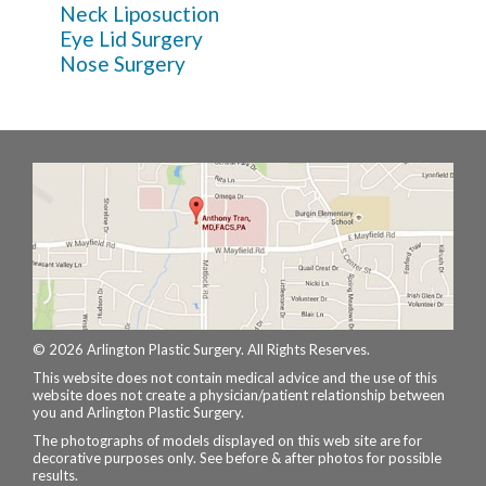
Neck Liposuction
Eye Lid Surgery
Nose Surgery
© 2026 Arlington Plastic Surgery. All Rights Reserves.
This website does not contain medical advice and the use of this
website does not create a physician/patient relationship between
you and Arlington Plastic Surgery.
The photographs of models displayed on this web site are for
decorative purposes only. See before & after photos for possible
results.