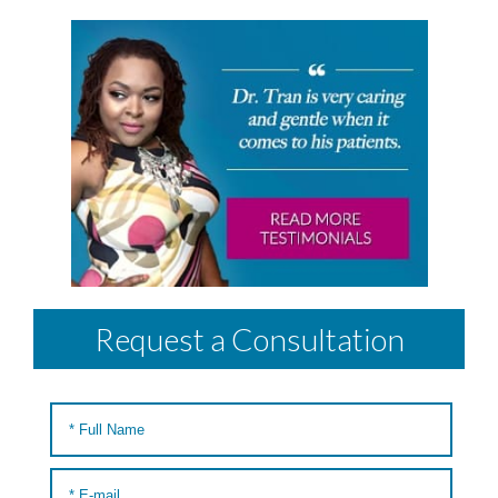
Request a Consultation