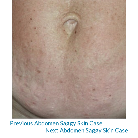
Previous Abdomen Saggy Skin Case
Next Abdomen Saggy Skin Case