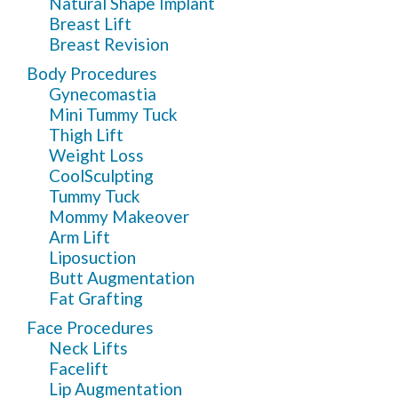
Natural Shape Implant
Breast Lift
Breast Revision
Body Procedures
Gynecomastia
Mini Tummy Tuck
Thigh Lift
Weight Loss
CoolSculpting
Tummy Tuck
Mommy Makeover
Arm Lift
Liposuction
Butt Augmentation
Fat Grafting
Face Procedures
Neck Lifts
Facelift
Lip Augmentation