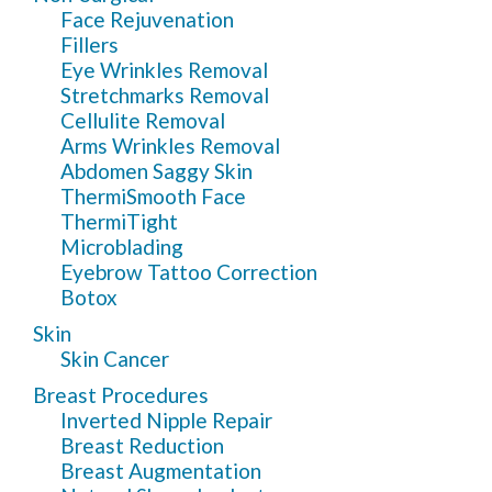
Face Rejuvenation
Fillers
Eye Wrinkles Removal
Stretchmarks Removal
Cellulite Removal
Arms Wrinkles Removal
Abdomen Saggy Skin
ThermiSmooth Face
ThermiTight
Microblading
Eyebrow Tattoo Correction
Botox
Skin
Skin Cancer
Breast Procedures
Inverted Nipple Repair
Breast Reduction
Breast Augmentation