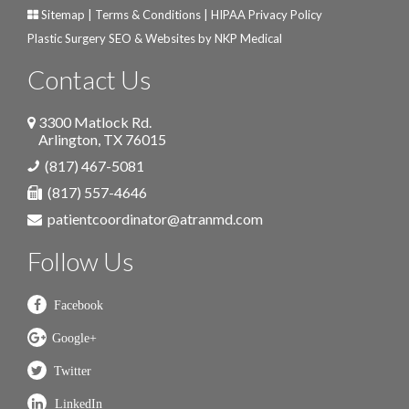
Sitemap
|
Terms & Conditions
|
HIPAA Privacy Policy
Plastic Surgery SEO & Websites by
NKP Medical
Contact Us
3300 Matlock Rd.
Arlington
,
TX
76015
(817) 467-5081
(817) 557-4646
patientcoordinator@atranmd.com
Follow Us