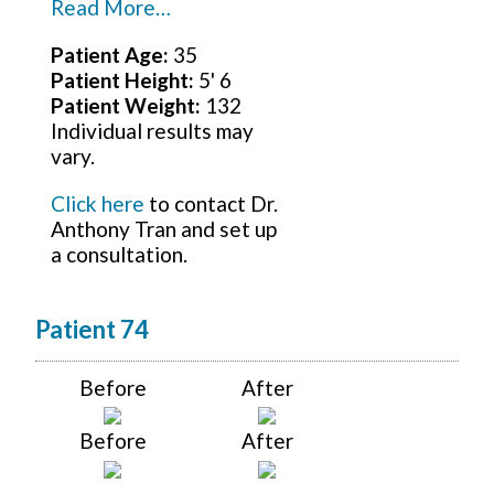
Read More…
Patient Age:
35
Patient Height:
5' 6
Patient Weight:
132
Individual results may
vary.
Click here
to contact Dr.
Anthony Tran and set up
a consultation.
Patient 74
Before
After
Before
After