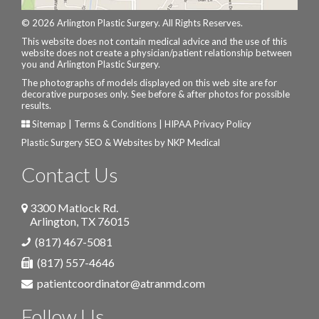
© 2026 Arlington Plastic Surgery. All Rights Reserves.
This website does not contain medical advice and the use of this
website does not create a physician/patient relationship between
you and Arlington Plastic Surgery.
The photographs of models displayed on this web site are for
decorative purposes only. See before & after photos for possible
results.
Sitemap
|
Terms & Conditions
|
HIPAA Privacy Policy
Plastic Surgery SEO & Websites by
NKP Medical
Contact Us
3300 Matlock Rd.
Arlington
,
TX
76015
(817) 467-5081
(817) 557-4646
patientcoordinator@atranmd.com
Follow Us