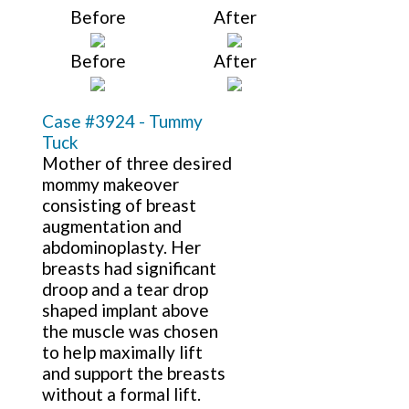
Before
After
Before
After
Case #3924 - Tummy
Tuck
Mother of three desired
mommy makeover
consisting of breast
augmentation and
abdominoplasty. Her
breasts had significant
droop and a tear drop
shaped implant above
the muscle was chosen
to help maximally lift
and support the breasts
without a formal lift.