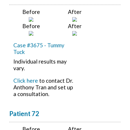
Before
After
Before
After
Case #3675 - Tummy
Tuck
Individual results may
vary.
Click here
to contact Dr.
Anthony Tran and set up
a consultation.
Patient 72
Before
After