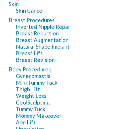
Skin
Skin Cancer
Breast Procedures
Inverted Nipple Repair
Breast Reduction
Breast Augmentation
Natural Shape Implant
Breast Lift
Breast Revision
Body Procedures
Gynecomastia
Mini Tummy Tuck
Thigh Lift
Weight Loss
CoolSculpting
Tummy Tuck
Mommy Makeover
Arm Lift
Liposuction