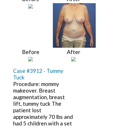
Before
After
Case #3912 - Tummy
Tuck
Procedure: mommy
makeover. Breast
augmentation, breast
lift, tummy tuck The
patient lost
approximately 70 lbs and
had 5 children with a set