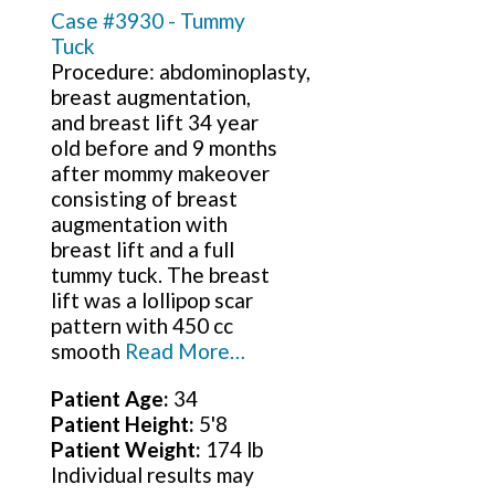
Case #3930 - Tummy
Tuck
Procedure: abdominoplasty,
breast augmentation,
and breast lift 34 year
old before and 9 months
after mommy makeover
consisting of breast
augmentation with
breast lift and a full
tummy tuck. The breast
lift was a lollipop scar
pattern with 450 cc
smooth
Read More…
Patient Age:
34
Patient Height:
5'8
Patient Weight:
174 lb
Individual results may