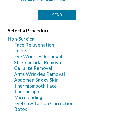
Select a Procedure
Non-Surgical
Face Rejuvenation
Fillers
Eye Wrinkles Removal
Stretchmarks Removal
Cellulite Removal
Arms Wrinkles Removal
Abdomen Saggy Skin
ThermiSmooth Face
ThermiTight
Microblading
Eyebrow Tattoo Correction
Botox