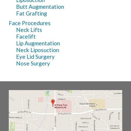
Butt Augmentation
Fat Grafting
Face Procedures
Neck Lifts
Facelift
Lip Augmentation
Neck Liposuction
Eye Lid Surgery
Nose Surgery