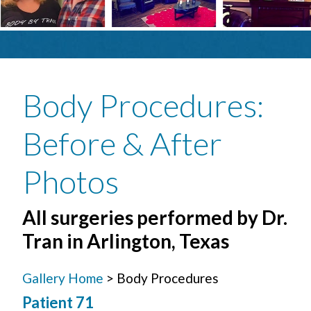
Body Procedures
:
Before & After
Photos
All surgeries performed by Dr.
Tran in Arlington, Texas
Gallery Home
> Body Procedures
Patient 71