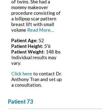
of twins. She had a
mommy makeover
procedure consisting of
a lollipop scar pattern
breast lift with small
volume
Read More…
Patient Age:
52
Patient Height:
5'6
Patient Weight:
148 lbs
Individual results may
vary.
Click here
to contact Dr.
Anthony Tran and set up
a consultation.
Patient 73