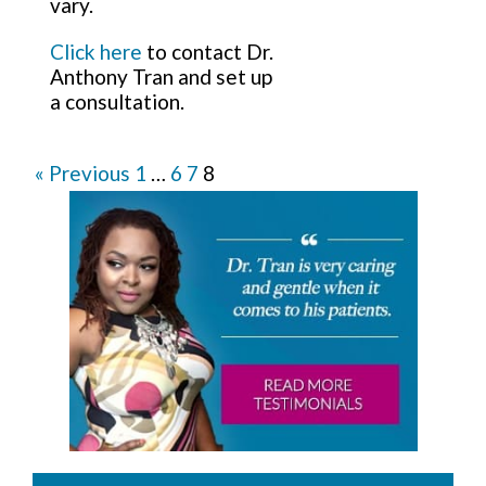
vary.
Click here
to contact Dr.
Anthony Tran and set up
a consultation.
« Previous
1
…
6
7
8