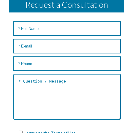
Request a Consultation
I agree to the
Terms of Use