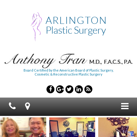
Board Certified by the American Board of Plastic Surgery,
Cosmetic & Reconstructive Plastic Surgery